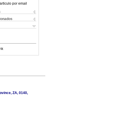
articulo por email
s
cionados
nk
ovince, ZA, 0140,