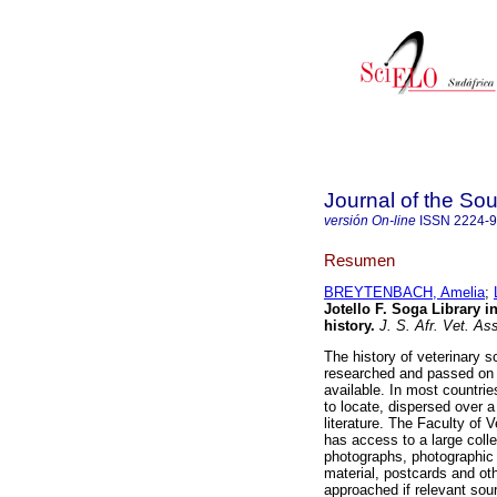
Journal of the Sou
versión On-line
ISSN
2224-
Resumen
BREYTENBACH, Amelia
;
Jotello F. Soga Library in
history
.
J. S. Afr. Vet. As
The history of veterinary s
researched and passed on t
available. In most countries
to locate, dispersed over a
literature. The Faculty of V
has access to a large colle
photographs, photographic 
material, postcards and oth
approached if relevant sourc