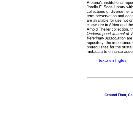
Pretoria's institutional re
Jotello F. Soga Library with
collections of diverse heri
term preservation and acces
are available for use not o
elsewhere in Africa and the
Arnold Theiler collection, t
Onderstepoort Journal of 
Veterinary Association
are 
repository, the importance
prerequisites for the sustai
metadata to enhance access
·
texto en Inglés
Ground Floor, Ce