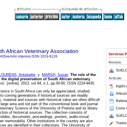
th African Veterinary Association
Servicios 
9435
versión impresa
ISSN
1019-9128
Revista
SciELO
LOURENS, Antoinette
y
MARSH, Susan
.
The role of the
Articulo
 the digital preservation of South African veterinary
soc.
[online]. 2013, vol.84, n.1, pp.00-00. ISSN 2224-9435.
Inglés 
cience in South Africa can only be appreciated, studied,
Articu
o coming generations if historical sources are readily
, material and sources with historical value are often difficult
Referen
 large area and not part of the conventional book and journal
eterinary Science of the University of Pretoria and its library
Como ci
ction of historical sources. The collection consists of
SciELO
slides, documents, proceedings, posters, audio-visual
er memorabilia. Other institutions in the country are also
Traduc
es are identified in their collections. The University of