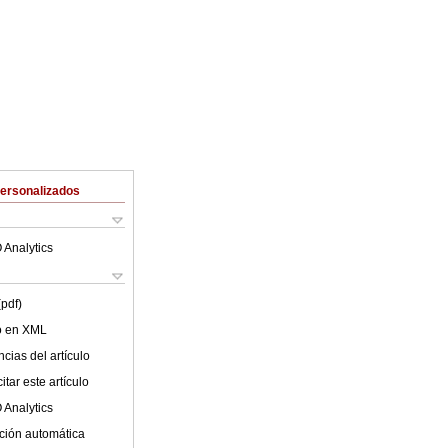
Personalizados
 Analytics
(pdf)
lo en XML
cias del artículo
tar este artículo
 Analytics
ción automática