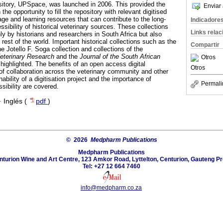
pository, UPSpace, was launched in 2006. This provided the
Enviar 
 the opportunity to fill the repository with relevant digitised
tage and learning resources that can contribute to the long-
Indicadore
sibility of historical veterinary sources. These collections
Links rela
nly by historians and researchers in South Africa but also
 rest of the world. Important historical collections such as the
Compartir
he Jotello F. Soga collection and collections of the
Veterinary Research
and the
Journal of the South African
Otros
highlighted. The benefits of an open access digital
Otros
 of collaboration across the veterinary community and other
nability of a digitisation project and the importance of
Permali
ibility are covered.
·
Inglés (
pdf
)
© 2026
Medpharm Publications
Medpharm Publications
nturion Wine and Art Centre, 123 Amkor Road, Lyttelton, Centurion, Gauteng Pr
Tel: +27 12 664 7460
info@medpharm.co.za