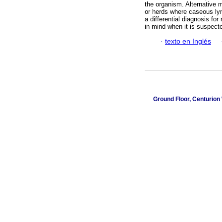
the organism. Alternative m
or herds where caseous ly
a differential diagnosis fo
in mind when it is suspecte
·
texto en Inglés
Ground Floor, Centurion