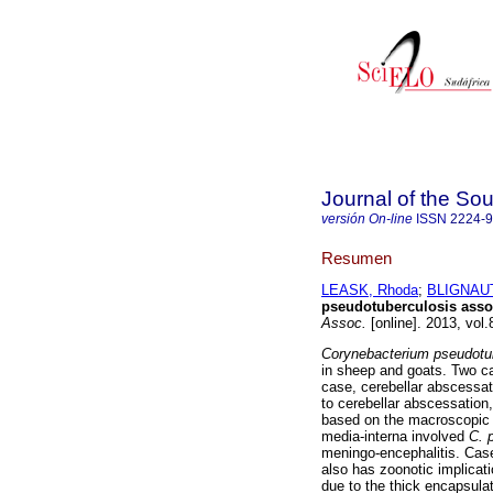
Journal of the Sou
versión On-line
ISSN
2224-
Resumen
LEASK, Rhoda
;
BLIGNAUT,
pseudotuberculosis assoc
Assoc.
[online]. 2013, vol
Corynebacterium pseudotu
in sheep and goats. Two ca
case, cerebellar abscessat
to cerebellar abscessation
based on the macroscopic 
media-interna involved
C. 
meningo-encephalitis. Case
also has zoonotic implicat
due to the thick encapsula