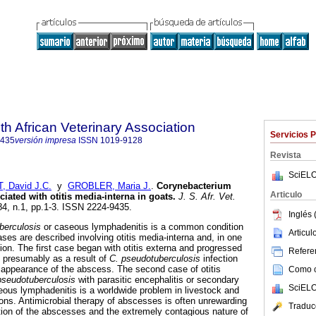
th African Veterinary Association
Servicios 
9435
versión impresa
ISSN
1019-9128
Revista
SciELO
 David J.C.
y
GROBLER, Maria J.
.
Corynebacterium
Articulo
iated with otitis media-interna in goats
.
J. S. Afr. Vet.
.84, n.1, pp.1-3. ISSN 2224-9435.
Inglés 
berculosis
or caseous lymphadenitis is a common condition
Articu
ses are described involving otitis media-interna and, in one
ion. The first case began with otitis externa and progressed
Referen
, presumably as a result of
C. pseudotuberculosis
infection
appearance of the abscess. The second case of otitis
Como ci
pseudotuberculosis
with parasitic encephalitis or secondary
SciELO
ous lymphadenitis is a worldwide problem in livestock and
ions. Antimicrobial therapy of abscesses is often unrewarding
Traduc
tion of the abscesses and the extremely contagious nature of