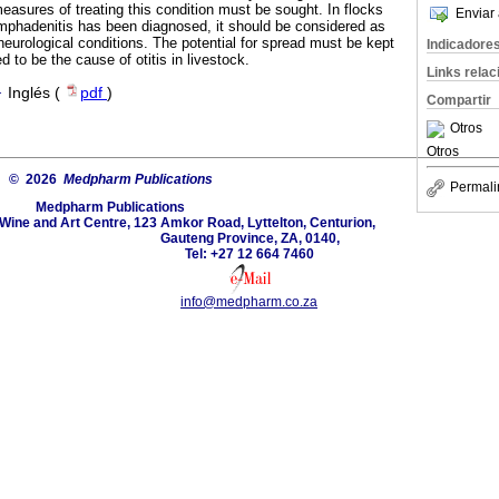
easures of treating this condition must be sought. In flocks
Enviar 
mphadenitis has been diagnosed, it should be considered as
r neurological conditions. The potential for spread must be kept
Indicadore
d to be the cause of otitis in livestock.
Links rela
·
Inglés (
pdf
)
Compartir
Otros
Otros
© 2026
Medpharm Publications
Permali
Medpharm Publications
 Wine and Art Centre, 123 Amkor Road, Lyttelton, Centurion,
Gauteng Province, ZA, 0140,
Tel: +27 12 664 7460
info@medpharm.co.za