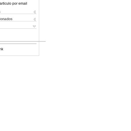
articulo por email
s
cionados
nk