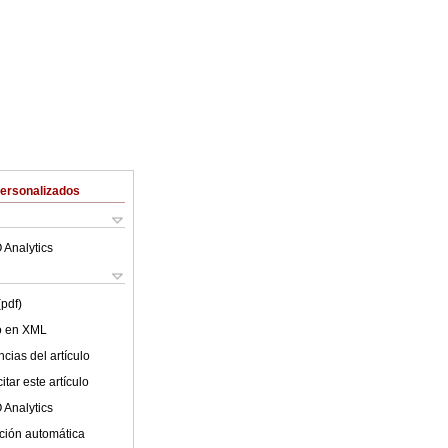
Personalizados
 Analytics
(pdf)
lo en XML
cias del artículo
tar este artículo
 Analytics
ción automática