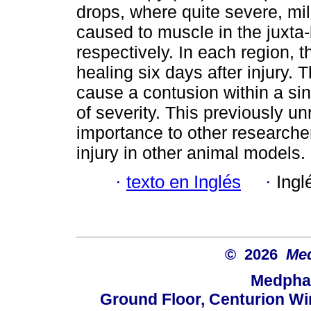
drops, where quite severe, m
caused to muscle in the juxta
respectively. In each region, 
healing six days after injury.
cause a contusion within a sin
of severity. This previously un
importance to other researche
injury in other animal models.
·
texto en Inglés
·
Ingl
© 2026
Med
Medphar
Ground Floor, Centurion Wi