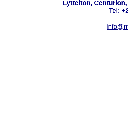
Lyttelton, Centurion
Tel: +
info@m