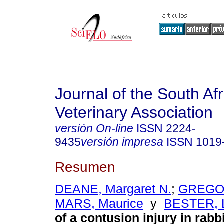
Journal of the South Af
Veterinary Association
versión On-line
ISSN
2224-
9435
versión impresa
ISSN
1019
Resumen
DEANE, Margaret N.
;
GREGOR
MARS, Maurice
y
BESTER, 
of a contusion injury in rabbi