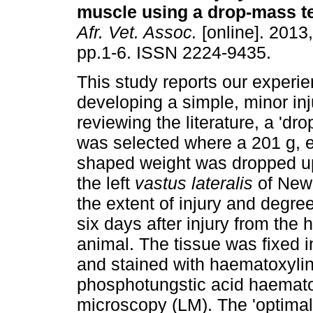
muscle using a drop-mass t
Afr. Vet. Assoc.
[online]. 2013,
pp.1-6. ISSN 2224-9435.
This study reports our experie
developing a simple, minor inju
reviewing the literature, a 'd
was selected where a 201 g, e
shaped weight was dropped up
the left
vastus lateralis
of New 
the extent of injury and degre
six days after injury from the 
animal. The tissue was fixed 
and stained with haematoxyli
phosphotungstic acid haemato
microscopy (LM). The 'optimal'