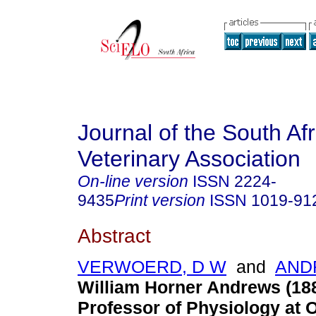
Journal of the South Af
Veterinary Association
On-line version
ISSN
2224-
9435
Print version
ISSN
1019-91
Abstract
VERWOERD, D W
and
AND
William Horner Andrews (1887
Professor of Physiology at 