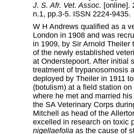
J. S. Afr. Vet. Assoc.
[online]. 
n.1, pp.3-5. ISSN 2224-9435.
W H Andrews qualified as a ve
London in 1908 and was recrui
in 1909, by Sir Arnold Theiler t
of the newly established veter
at Onderstepoort. After initial 
treatment of trypanosomosis
deployed by Theiler in 1911 to
(botulism) at a field station on
where he met and married his w
the SA Veterinary Corps duri
Mitchell as head of the Allert
excelled in research on toxic 
nigellaefolia
as the cause of st