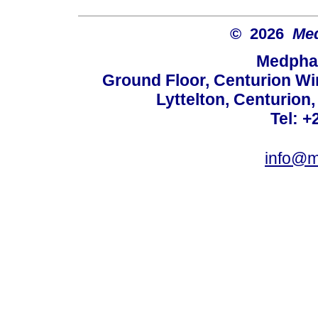
© 2026
Med
Medphar
Ground Floor, Centurion Wi
Lyttelton, Centurion
Tel: +
info@m