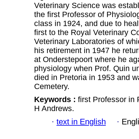
Veterinary Science was estab
the first Professor of Physiolog
class in 1924, and due to heal
first to the Royal Veterinary 
Veterinary Laboratories of wh
his retirement in 1947 he retu
at Onderstepoort where he ag
physiology when Prof. Quin u
died in Pretoria in 1953 and 
Cemetery.
Keywords :
first Professor i
H Andrews.
·
text in English
·
Engl