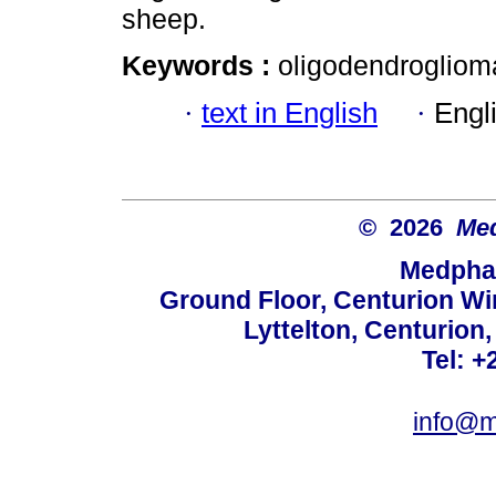
sheep.
Keywords :
oligodendrogliom
·
text in English
·
Engl
© 2026
Med
Medphar
Ground Floor, Centurion Wi
Lyttelton, Centurion
Tel: +
info@m