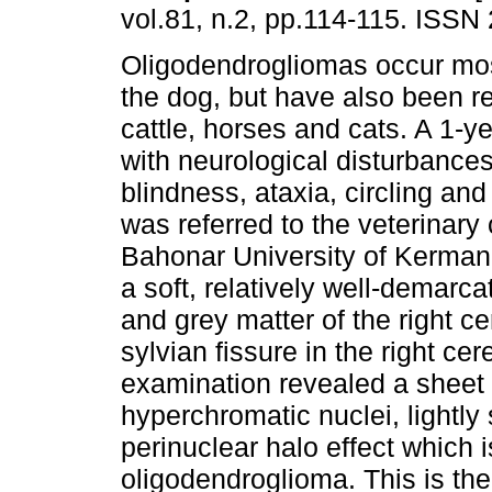
vol.81, n.2, pp.114-115. ISSN
Oligodendrogliomas occur mo
the dog, but have also been re
cattle, horses and cats. A 1-y
with neurological disturbances
blindness, ataxia, circling and
was referred to the veterinary 
Bahonar University of Kerman
a soft, relatively well-demar
and grey matter of the right c
sylvian fissure in the right c
examination revealed a sheet 
hyperchromatic nuclei, lightly
perinuclear halo effect which i
oligodendroglioma. This is the