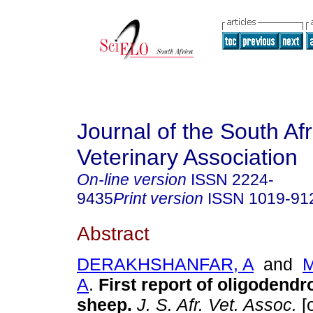
Journal of the South Af
Veterinary Association
On-line version
ISSN
2224-
9435
Print version
ISSN
1019-91
Abstract
DERAKHSHANFAR, A
and
M
A
.
First report of oligodendr
sheep
.
J. S. Afr. Vet. Assoc.
[o