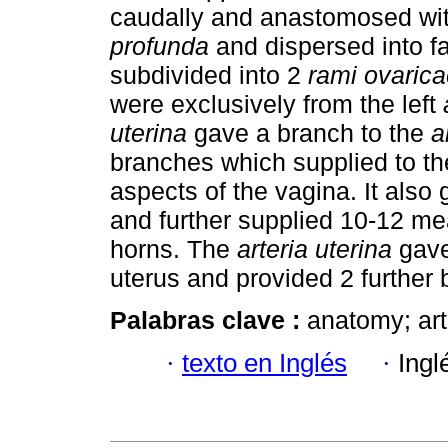
caudally and anastomosed wi
profunda
and dispersed into f
subdivided into 2
rami ovarica
were exclusively from the left
uterina
gave a branch to the
a
branches which supplied to the
aspects of the vagina. It also 
and further supplied 10-12 me
horns. The
arteria uterina
gave 
uterus and provided 2 further 
Palabras clave :
anatomy; arte
·
texto en Inglés
·
Ingl