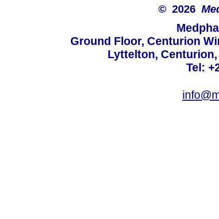
© 2026
Med
Medphar
Ground Floor, Centurion Wi
Lyttelton, Centurion
Tel: +
info@m