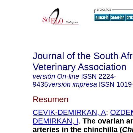
Journal of the South Af
Veterinary Association
versión On-line
ISSN
2224-
9435
versión impresa
ISSN
1019
Resumen
CEVIK-DEMIRKAN, A
;
OZDEM
DEMIRKAN, I
.
The ovarian a
arteries in the chinchilla (
Chi