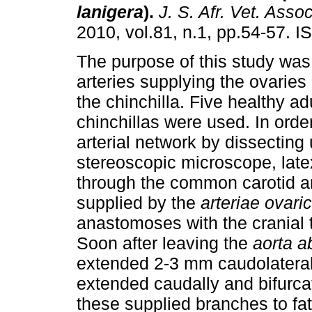
lanigera
)
.
J. S. Afr. Vet. Assoc
2010, vol.81, n.1, pp.54-57. 
The purpose of this study was
arteries supplying the ovaries
the chinchilla. Five healthy ad
chinchillas were used. In order
arterial network by dissecting
stereoscopic microscope, late
through the common carotid art
supplied by the
arteriae ovari
anastomoses with the cranial 
Soon after leaving the
aorta a
extended 2-3 mm caudolateral
extended caudally and bifurcat
these supplied branches to fa