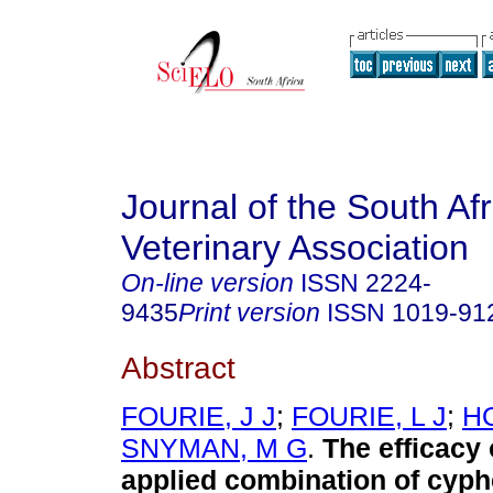
Journal of the South Af
Veterinary Association
On-line version
ISSN
2224-
9435
Print version
ISSN
1019-91
Abstract
FOURIE, J J
;
FOURIE, L J
;
HO
SNYMAN, M G
.
The efficacy 
applied combination of cyph