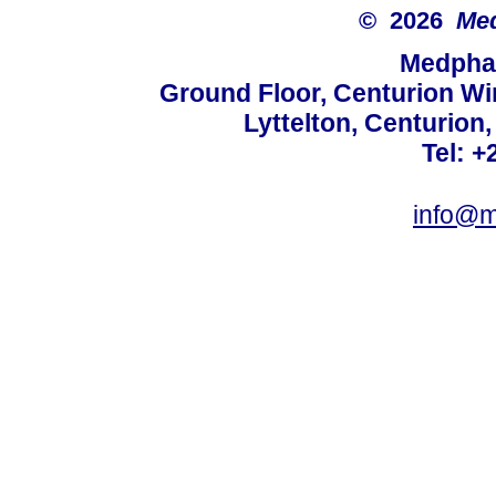
© 2026
Med
Medphar
Ground Floor, Centurion Wi
Lyttelton, Centurion
Tel: +
info@m