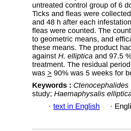
untreated control group of 6 d
Ticks and fleas were collected
and 48 h after each infestatio
fleas were counted. The count
to geometric means, and effi
these means. The product had 
against
H. elliptica
and 97.5 %
treatment. The residual period
was
>
90% was 5 weeks for b
Keywords :
Ctenocephalides f
study;
Haemaphysalis elliptic
·
text in English
·
Engl