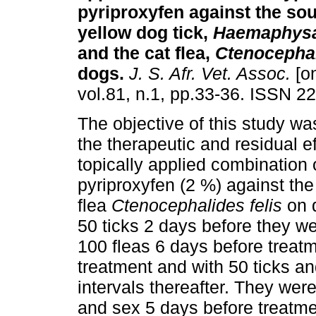
pyriproxyfen against the sou
yellow dog tick,
Haemaphysal
and the cat flea,
Ctenocephal
dogs
.
J. S. Afr. Vet. Assoc.
[on
vol.81, n.1, pp.33-36. ISSN 2
The objective of this study wa
the therapeutic and residual ef
topically applied combination
pyriproxyfen (2 %) against the
flea
Ctenocephalides felis
on d
50 ticks 2 days before they w
100 fleas 6 days before treat
treatment and with 50 ticks a
intervals thereafter. They wer
and sex 5 days before treatme