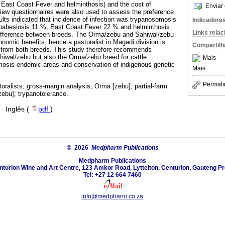
 East Coast Fever and helminthosis) and the cost of
Enviar 
iew questionnaires were also used to assess the preference
ults indicated that incidence of infection was trypanosomosis
Indicadore
babesiosis 11 %, East Coast Fever 22 % and helminthosis
Links rela
 difference between breeds. The Orma/zebu and Sahiwal/zebu
omic benefits, hence a pastoralist in Magadi division is
Compartilh
rns from both breeds. This study therefore recommends
ahiwal/zebu but also the Orma/zebu breed for cattle
Mais
osis endemic areas and conservation of indigenous genetic
Mais
Permali
toralists; gross-margin analysis; Orma [zebu]; partial-farm
zebu]; trypanotolerance.
·
Inglês (
pdf
)
© 2026
Medpharm Publications
Medpharm Publications
nturion Wine and Art Centre, 123 Amkor Road, Lyttelton, Centurion, Gauteng Pr
Tel: +27 12 664 7460
info@medpharm.co.za