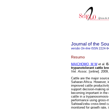
Journal of the Sou
versão On-line
ISSN
2224-9
Resumo
MAICHOMO, M W
et al.
E
trypanotolerant cattle br
Vet. Assoc.
[online]. 2009
Cattle are the major source
Saharan Africa. However, i
improved cattle productivit
support decision-making on 
becoming important in the
cattle in a trypanosomosi
performance using gross-m
Sahiwal/zebu cross-bred ca
monitored for growth rate,