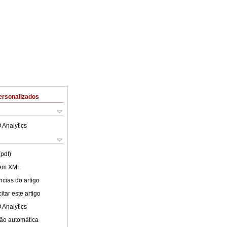
ersonalizados
 Analytics
(pdf)
 em XML
cias do artigo
tar este artigo
 Analytics
ão automática