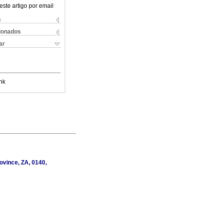
este artigo por email
s
cionados
ar
nk
ovince, ZA, 0140,