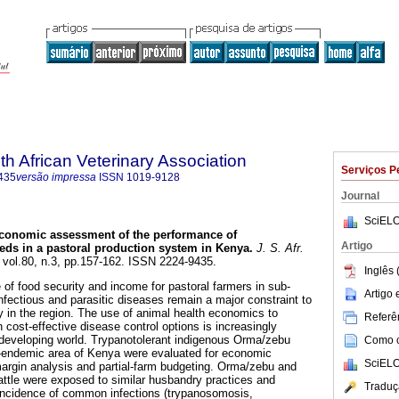
th African Veterinary Association
Serviços P
435
versão impressa
ISSN
1019-9128
Journal
SciELO
conomic assessment of the performance of
Artigo
eeds in a pastoral production system in Kenya
.
J. S. Afr.
, vol.80, n.3, pp.157-162. ISSN 2224-9435.
Inglês 
 of food security and income for pastoral farmers in sub-
Artigo
nfectious and parasitic diseases remain a major constraint to
y in the region. The use of animal health economics to
Referên
cost-effective disease control options is increasingly
 developing world. Trypanotolerant indigenous Orma/zebu
Como ci
s-endemic area of Kenya were evaluated for economic
SciELO
argin analysis and partial-farm budgeting. Orma/zebu and
ttle were exposed to similar husbandry practices and
Traduç
 incidence of common infections (trypanosomosis,