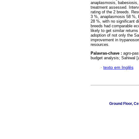
anaplasmosis, babesiosis,
treatment assessed. Interv
rating of the 2 breeds. Res
3 %, anaplasmosis 58 %, 
28 %, with no significant
breeds had comparable econ
likely to get similar retu
adoption of not only the S
improvement in trypanosom
resources.
Palavras-chave :
agro-pas
budget analysis; Sahiwal [
·
texto em Inglês
Ground Floor, Ce