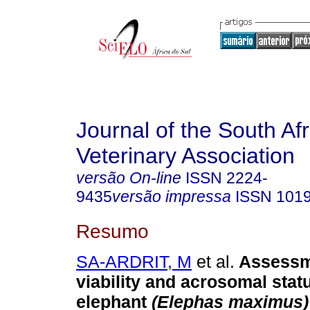
Journal of the South Af
Veterinary Association
versão On-line
ISSN
2224-
9435
versão impressa
ISSN
101
Resumo
SA-ARDRIT, M
et al.
Assessm
viability and acrosomal stat
elephant
(Elephas maximus)