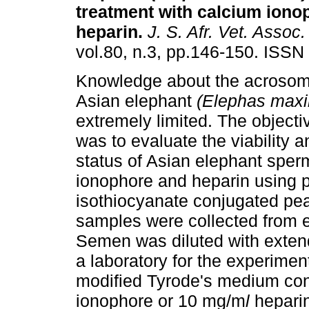
treatment with calcium iono
heparin
.
J. S. Afr. Vet. Assoc.
vol.80, n.3, pp.146-150. ISSN
Knowledge about the acrosoma
Asian elephant
(Elephas max
extremely limited. The objectiv
was to evaluate the viability 
status of Asian elephant sper
ionophore and heparin using p
isothiocyanate conjugated pe
samples were collected from e
Semen was diluted with extend
a laboratory for the experimen
modified Tyrode's medium con
ionophore or 10 mg/m
l
heparin