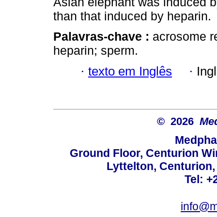
Asian elephant was induced by
than that induced by heparin.
Palavras-chave :
acrosome re
heparin; sperm.
·
texto em Inglês
·
Ing
© 2026
Med
Medphar
Ground Floor, Centurion Wi
Lyttelton, Centurion
Tel: +
info@m