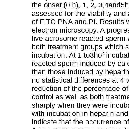
the onset (0 h), 1, 2, 3,4and5
assessed for the viability and
of FITC-PNA and PI. Results 
electron microscopy. A progres
live-acrosome reacted sperm 
both treatment groups which s
incubation. At 1 to3hof incuba
reacted sperm induced by cal
than those induced by heparin
no statistical differences at 4
reduction of the percentage o
control as well as both treat
sharply when they were incub
with incubation in heparin and
indicate that the occurrence o