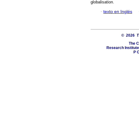
globalisation.
·
texto en Inglés
© 2026
T
The C
Research Institute
P O