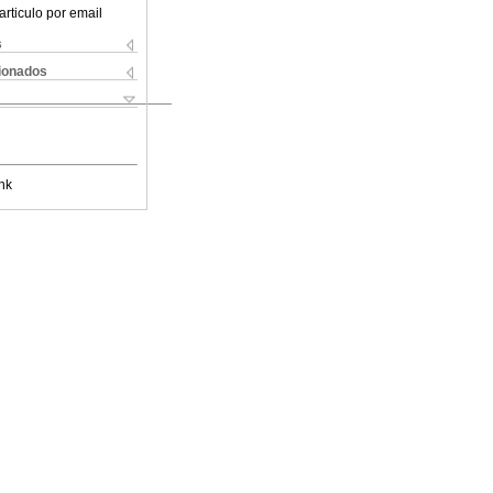
articulo por email
s
cionados
nk