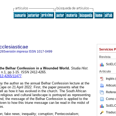
cclesiasticae
Servicios 
4265
versión impresa
ISSN
1017-0499
Revista
SciELO
the Belhar Confession in a Wounded World
.
Studia Hist.
Articulo
0, n.1, pp.1-15. ISSN 2412-4265.
412-4265/11477
.
Inglés 
y the author as the annual Belhar Confession lecture at the
Articu
Cape on 21 April 2022. First, the paper presents what the
ell as how it has evolved in the church. The South African
Referen
, religious and cultural landscape is portrayed as representing
d, the message of the Belhar Confession is applied to the
Como ci
 given to how this triune message can be read in the midst of
SciELO
es.
Traduc
n; fake news; inequality; corruption; Pentecostalism;