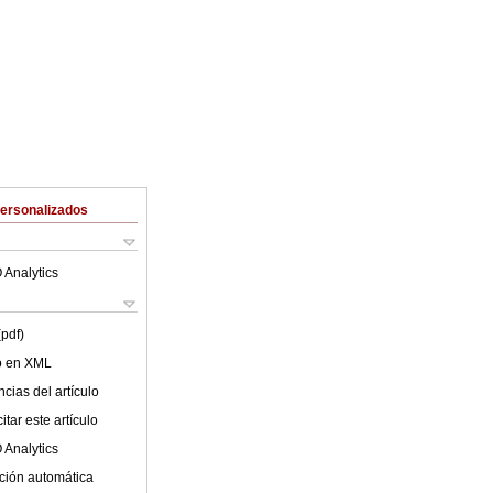
Personalizados
 Analytics
(pdf)
lo en XML
cias del artículo
tar este artículo
 Analytics
ción automática