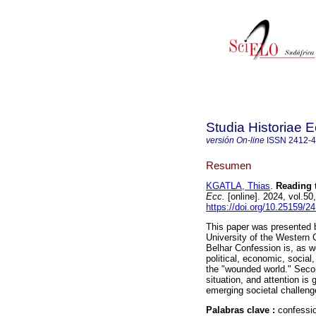
Studia Historiae E
versión On-line
ISSN
2412-
Resumen
KGATLA, Thias
.
Reading 
Ecc.
[online]. 2024, vol.5
https://doi.org/10.25159/2
This paper was presented b
University of the Western 
Belhar Confession is, as w
political, economic, social
the "wounded world." Secon
situation, and attention is
emerging societal challeng
Palabras clave :
confessio