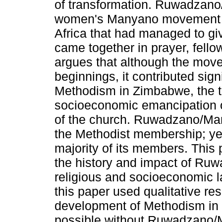
of transformation. Ruwadzano
women's Manyano movement in
Africa that had managed to gi
came together in prayer, fello
argues that although the mo
beginnings, it contributed sign
Methodism in Zimbabwe, the t
socioeconomic emancipation 
of the church. Ruwadzano/Man
the Methodist membership; yet,
majority of its members. This
the history and impact of R
religious and socioeconomic l
this paper used qualitative re
development of Methodism in
possible without Ruwadzano/M