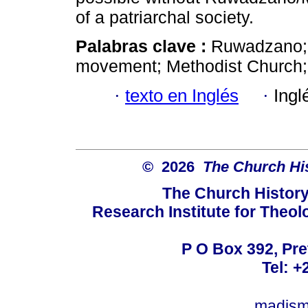
of a patriarchal society.
Palabras clave :
Ruwadzano; 
movement; Methodist Church
·
texto en Inglés
·
Ingl
© 2026
The Church His
The Church History
Research Institute for Theol
P O Box 392, Pre
Tel: +
madism