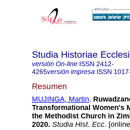
Studia Historiae Eccles
versión On-line
ISSN
2412-
4265
versión impresa
ISSN
1017
Resumen
MUJINGA, Martin
.
Ruwadzan
Transformational Women's 
the Methodist Church in Zi
2020
.
Studia Hist. Ecc.
[online