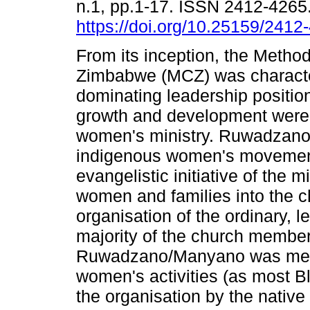
n.1, pp.1-17. ISSN 2412-4265
https://doi.org/10.25159/241
From its inception, the Method
Zimbabwe (MCZ) was characte
dominating leadership positio
growth and development were
women's ministry. Ruwadzan
indigenous women's movement
evangelistic initiative of the m
women and families into the 
organisation of the ordinary, 
majority of the church member
Ruwadzano/Manyano was mean
women's activities (as most B
the organisation by the nati