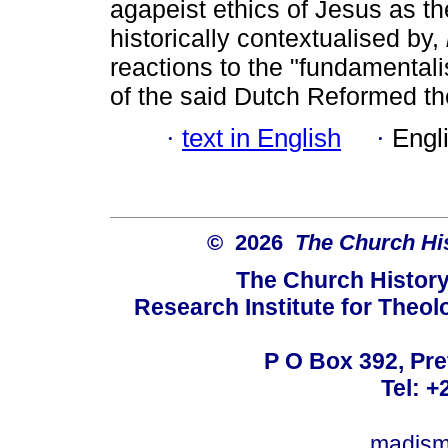
agapeist ethics of Jesus as the
historically contextualised by,
reactions to the "fundamentali
of the said Dutch Reformed th
·
text in English
·
Engl
© 2026
The Church His
The Church History
Research Institute for Theol
P O Box 392, Pre
Tel: +
madism