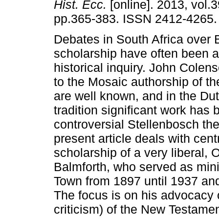
Hist. Ecc.
[online]. 2013, vol.3
pp.365-383. ISSN 2412-4265.
Debates in South Africa over B
scholarship have often been a
historical inquiry. John Colen
to the Mosaic authorship of t
are well known, and in the D
tradition significant work has
controversial Stellenbosch th
present article deals with ce
scholarship of a very liberal
Balmforth, who served as mini
Town from 1897 until 1937 and
The focus is on his advocacy of
criticism) of the New Testamen