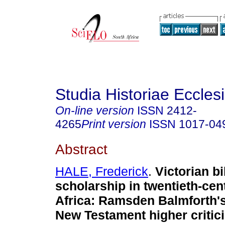
Studia Historiae Eccles
On-line version
ISSN
2412-
4265
Print version
ISSN
1017-04
Abstract
HALE, Frederick
.
Victorian bi
scholarship in twentieth-ce
Africa: Ramsden Balmforth'
New Testament higher critic