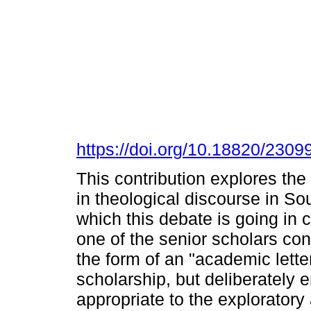
https://doi.org/10.18820/2309
This contribution explores the
in theological discourse in Sou
which this debate is going in 
one of the senior scholars contr
the form of an "academic lette
scholarship, but deliberately 
appropriate to the exploratory