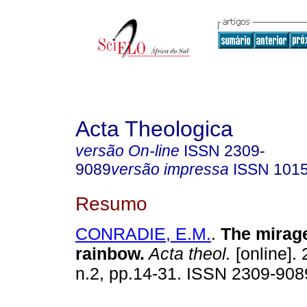
Acta Theologica
versão On-line
ISSN
2309-
9089
versão impressa
ISSN
101
Resumo
CONRADIE, E.M.
.
The mirage
rainbow
.
Acta theol.
[online]. 
n.2, pp.14-31. ISSN 2309-908