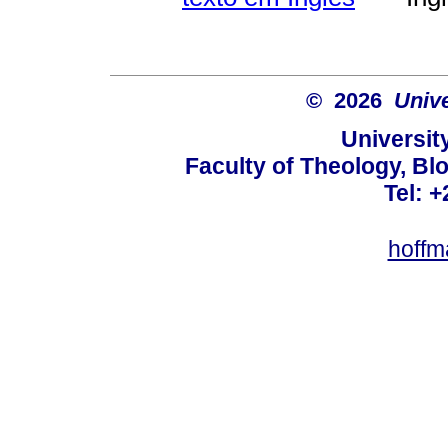
© 2026
Unive
University
Faculty of Theology, Blo
Tel: 
hoffm