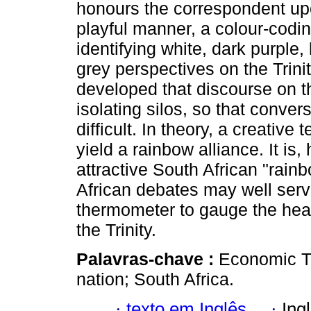
honours the correspondent up
playful manner, a colour-codi
identifying white, dark purple,
grey perspectives on the Trinit
developed that discourse on th
isolating silos, so that conv
difficult. In theory, a creativ
yield a rainbow alliance. It is
attractive South African "rain
African debates may well serve
thermometer to gauge the hea
the Trinity.
Palavras-chave :
Economic Tr
nation; South Africa.
·
texto em Inglês
·
Ing