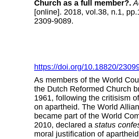
Church as a full member?
.
Ac
[online]. 2018, vol.38, n.1, p
2309-9089.
https://doi.org/10.18820/2309
As members of the World Coun
the Dutch Reformed Church broke
1961, following the critisism 
on apartheid. The World Alli
became part of the World Co
2010, declared a
status confe
moral justification of aparth