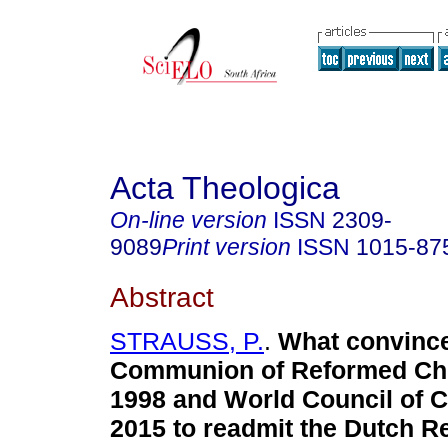
Acta Theologica
On-line version
ISSN
2309-
9089
Print version
ISSN
1015-87
Abstract
STRAUSS, P.
.
What convince
Communion of Reformed Ch
1998 and World Council of 
2015 to readmit the Dutch 