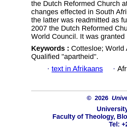
the Dutch Reformed Church at 
changes effected in South Af
the latter was readmitted as fu
2007 the Dutch Reformed Chur
World Council. It was granted 
Keywords :
Cottesloe; World
Qualified "apartheid".
·
text in Afrikaans
·
Af
© 2026
Unive
University
Faculty of Theology, Blo
Tel: 