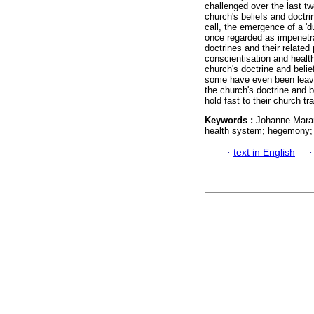
challenged over the last tw
church's beliefs and doctrin
call, the emergence of a 'd
once regarded as impenetrab
doctrines and their related
conscientisation and heal
church's doctrine and beli
some have even been leavi
the church's doctrine and 
hold fast to their church tra
Keywords :
Johanne Maran
health system; hegemony; 
·
text in English