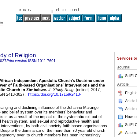
udy of Religion
Services 
3027
Print version
ISSN
1011-7601
Journal
SciELO
African Independent Apostolic Church's Doctrine under
Article
er of Faith-based Organisations' Interventions and the
lic Church in Zimbabwe
.
J. Study Relig.
[online]. 2017,
English
ISSN 2413-3027.
https://doi.org/10.17159/2413-
Article
changing and declining influence of the Johanne Marange
Article
e and belief system over its members' behaviour and
is is as a result of the impact of the systematic roll-out of
How to 
 health system, and sexual and reproductive health and
SciELO
 interventions, by both civil society faith-based organisations
Despite the dominance of the more than 70 year old church
Automat
 hegemony over its church members has been increasingly