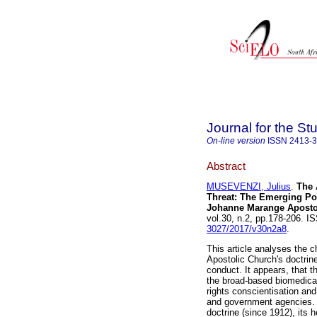
Journal for the St
On-line version
ISSN
2413-
Abstract
MUSEVENZI, Julius
.
The 
Threat: The Emerging Pow
Johanne Marange Aposto
vol.30, n.2, pp.178-206. 
3027/2017/v30n2a8
.
This article analyses the 
Apostolic Church's doctrin
conduct. It appears, that th
the broad-based biomedical
rights conscientisation and
and government agencies. 
doctrine (since 1912), its