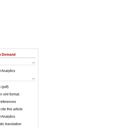
on Demand
 Analytics
 (pdf)
 in xml format
 references
cite this article
 Analytics
ic translation