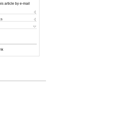
is article by e-mail
ks
nk