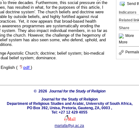
o to three decades. Furthermore, this social pressure on the
Send th
es, has resulted in what, for the purposes of this article, I
ual doctrine system'. The church beliefs and doctrine were
Indicators
le by outside beliefs, and highly fortified against rival
Related lin
 practices. Yet, it now appears that broad-based health
th awareness programmes are systematically eroding the
Share
ef system. They also impact individual members, in so far as
ng the church. However, the challenge of the hegemony of
More
belief system has also seen some, who defend, uphold, and
More
ditions.
Permali
ge Apostolic Church; doctrine; belief system; bio-medical
dual belief system; dominance.
·
English (
pdf
)
© 2026
Journal for the Study of Religion
Journal for the Study of Religion
Department of Religious Studies and Arabic, University of South Africa,
PO Box 392, Unisa, Pretoria, Gauteng, ZA, 0003 ,
Tel: +27 12 429 4055
mariafa@uj.ac.za