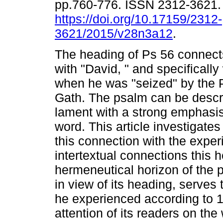
pp.760-776. ISSN 2312-3621
https://doi.org/10.17159/2312-
3621/2015/v28n3a12
.
The heading of Ps 56 connect
with "David, " and specifically
when he was "seized" by the Ph
Gath. The psalm can be descr
lament with a strong emphasis 
word. This article investigate
this connection with the expe
intertextual connections this 
hermeneutical horizon of the p
in view of its heading, serves
he experienced according to 1
attention of its readers on th