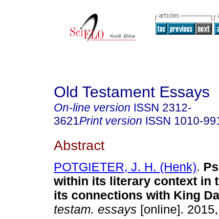
Old Testament Essays
On-line version
ISSN
2312-
3621
Print version
ISSN
1010-99
Abstract
POTGIETER, J. H. (Henk)
.
Ps
within its literary context in
its connections with King D
testam. essays
[online]. 2015,