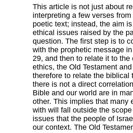
This article is not just about 
interpreting a few verses from
poetic text; instead, the aim i
ethical issues raised by the p
question. The first step is to 
with the prophetic message in
29, and then to relate it to th
ethics, the Old Testament and
therefore to relate the biblical 
there is not a direct correlati
Bible and our world are in ma
other. This implies that many 
with will fall outside the scop
issues that the people of Israe
our context. The Old Testamen