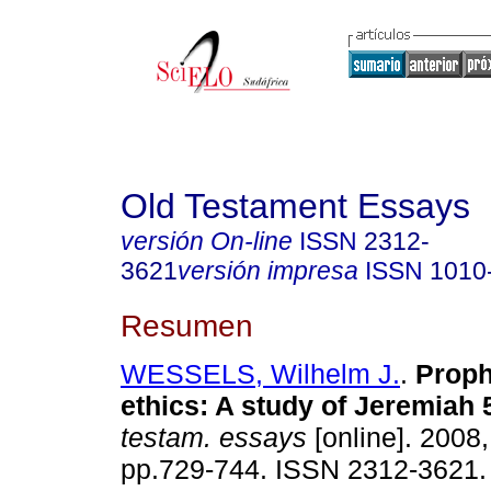
Old Testament Essays
versión On-line
ISSN
2312-
3621
versión impresa
ISSN
1010
Resumen
WESSELS, Wilhelm J.
.
Proph
ethics
:
A study of Jeremiah 
testam. essays
[online]. 2008,
pp.729-744. ISSN 2312-3621.