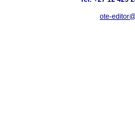
ote-editor