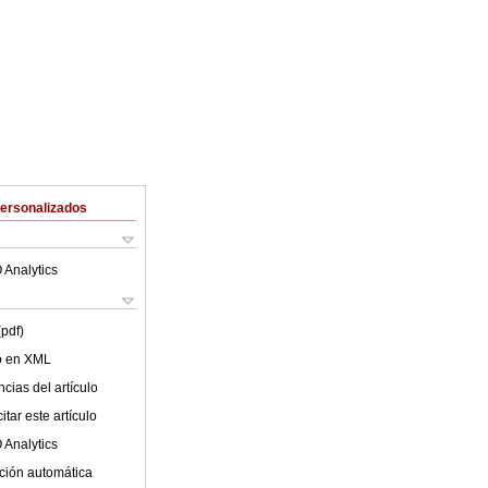
Personalizados
 Analytics
(pdf)
lo en XML
cias del artículo
tar este artículo
 Analytics
ción automática