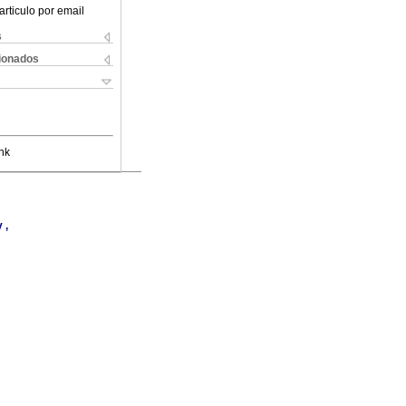
articulo por email
s
cionados
nk
 ,