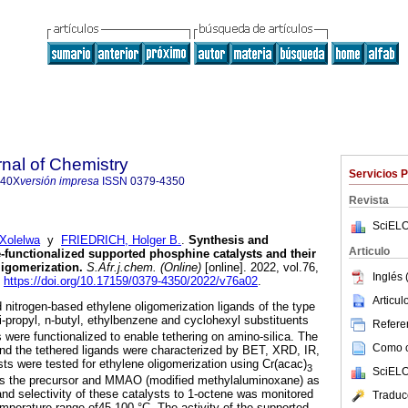
rnal of Chemistry
Servicios 
840X
versión impresa
ISSN
0379-4350
Revista
SciELO
Xolelwa
y
FRIEDRICH, Holger B.
.
Synthesis and
Articulo
e-functionalized supported phosphine catalysts and their
ligomerization
.
S.Afr.j.chem. (Online)
[online]. 2022, vol.76,
Inglés 
.
https://doi.org/10.17159/0379-4350/2022/v76a02
.
Articu
 nitrogen-based ethylene oligomerization ligands of the type
-propyl, n-butyl, ethylbenzene and cyclohexyl substituents
Referen
 were functionalized to enable tethering on amino-silica. The
Como ci
 and the tethered ligands were characterized by BET, XRD, IR,
s were tested for ethylene oligomerization using Cr(acac)
3
SciELO
as the precursor and MMAO (modified methylaluminoxane) as
 and selectivity of these catalysts to 1-octene was monitored
Traduc
emperature range of45-100 °C. The activity of the supported