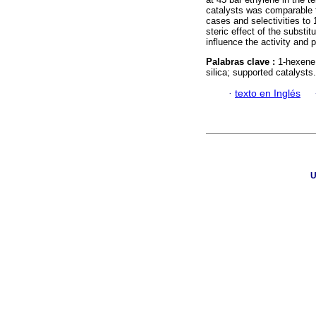
catalysts was comparable 
cases and selectivities to
steric effect of the substi
influence the activity and p
Palabras clave :
1-hexene;
silica; supported catalysts.
·
texto en Inglés
U