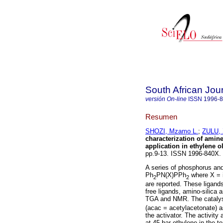
South African Jou
versión On-line
ISSN
1996-
Resumen
SHOZI, Mzamo L.
;
ZULU, 
characterization of amin
application in ethylene o
pp.9-13. ISSN 1996-840X
A series of phosphorus and
Ph
PN(X)PPh
where X = i
2
2
are reported. These ligands
free ligands, amino-silica
TGA and NMR. The catalyst
(acac = acetylacetonate) 
the activator. The activity
at 45 bar ethylene in the t