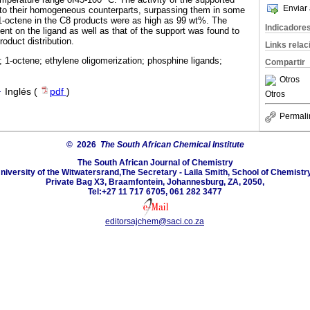
Enviar 
to their homogeneous counterparts, surpassing them in some
 1-octene in the C8 products were as high as 99 wt%. The
Indicadore
tuent on the ligand as well as that of the support was found to
roduct distribution.
Links rela
 1-octene; ethylene oligomerization; phosphine ligands;
Compartir
Otros
·
Inglés (
pdf
)
Otros
Permali
© 2026
The South African Chemical Institute
The South African Journal of Chemistry
niversity of the Witwatersrand,The Secretary - Laila Smith, School of Chemistry
Private Bag X3, Braamfontein, Johannesburg, ZA, 2050,
Tel:+27 11 717 6705, 061 282 3477
editorsajchem@saci.co.za