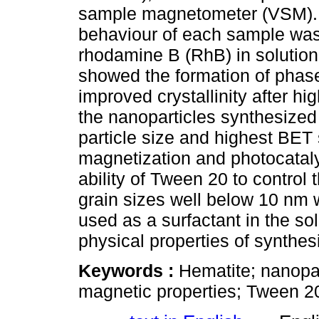
sample magnetometer (VSM). In
behaviour of each sample was 
rhodamine B (RhB) in solution.
showed the formation of phase
improved crystallinity after h
the nanoparticles synthesize
particle size and highest BET 
magnetization and photocatalyt
ability of Tween 20 to control 
grain sizes well below 10 nm
used as a surfactant in the so
physical properties of synthes
Keywords :
Hematite; nanopa
magnetic properties; Tween 20