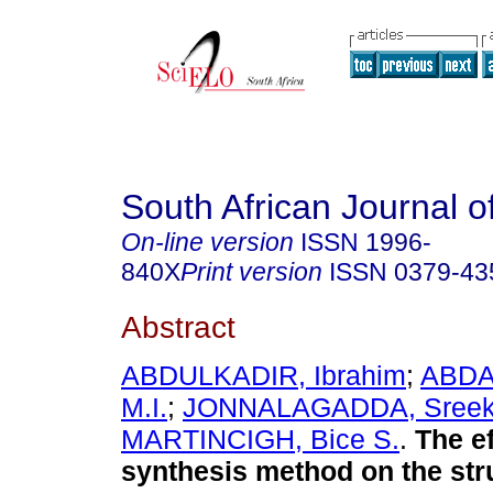
South African Journal o
On-line version
ISSN
1996-
840X
Print version
ISSN
0379-43
Abstract
ABDULKADIR, Ibrahim
;
ABDA
M.I.
;
JONNALAGADDA, Sreeka
MARTINCIGH, Bice S.
.
The ef
synthesis method on the str