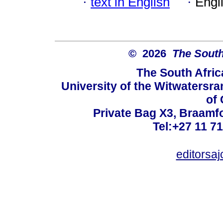
·
text in English
·
Engl
© 2026
The South
The South Afric
University of the Witwatersra
of 
Private Bag X3, Braamf
Tel:+27 11 7
editorsa