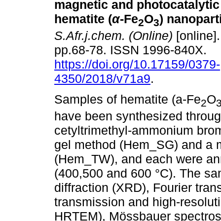
magnetic and photocatalytic 
hematite (
α
-
Fe
O
) nanopart
2
3
S.Afr.j.chem. (Online)
[online].
pp.68-78. ISSN 1996-840X.
https://doi.org/10.17159/0379-
4350/2018/v71a9
.
Samples of hematite (a-Fe
O
2
have been synthesized through 
cetyltrimethyl-ammonium br
gel method (Hem_SG) and a m
(Hem_TW), and each were anne
(400,500 and 600 °C). The sa
diffraction (XRD), Fourier tra
transmission and high-resolu
HRTEM), Mössbauer spectrosc