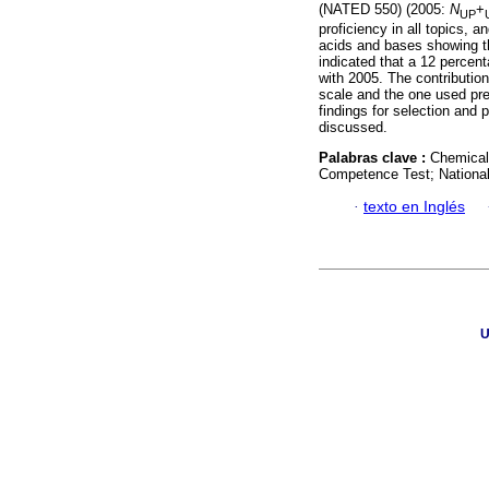
(NATED 550) (2005:
N
+
UP
proficiency in all topics, 
acids and bases showing th
indicated that a 12 percen
with 2005. The contributio
scale and the one used pre
findings for selection and 
discussed.
Palabras clave :
Chemical 
Competence Test; National 
·
texto en Inglés
U