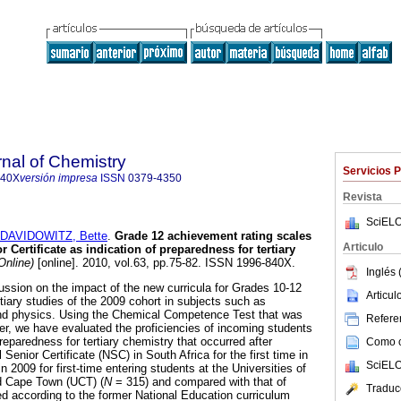
rnal of Chemistry
Servicios 
840X
versión impresa
ISSN
0379-4350
Revista
SciELO
DAVIDOWITZ, Bette
.
Grade 12 achievement rating scales
Articulo
 Certificate as indication of preparedness for tertiary
Online)
[online]. 2010, vol.63, pp.75-82. ISSN 1996-840X.
Inglés 
ssion on the impact of the new curricula for Grades 10-12
Articu
tiary studies of the 2009 cohort in subjects such as
nd physics. Using the Chemical Competence Test that was
Referen
ier, we have evaluated the proficiencies of incoming students
preparedness for tertiary chemistry that occurred after
Como ci
Senior Certificate (NSC) in South Africa for the first time in
SciELO
n 2009 for first-time entering students at the Universities of
d Cape Town (UCT) (
N
= 315) and compared with that of
Traduc
 according to the former National Education curriculum