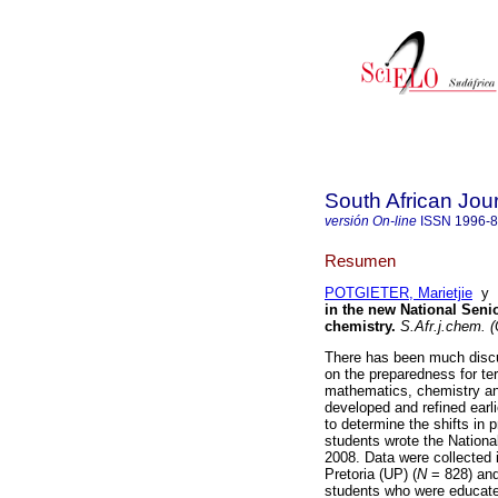
South African Jou
versión On-line
ISSN
1996-
Resumen
POTGIETER, Marietjie
y
in the new National Senior
chemistry
.
S.Afr.j.chem. (
There has been much discu
on the preparedness for ter
mathematics, chemistry a
developed and refined earl
to determine the shifts in 
students wrote the National 
2008. Data were collected i
Pretoria (UP) (
N
= 828) an
students who were educated