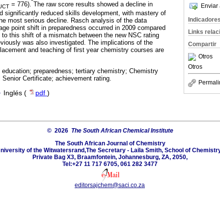
= 776). The raw score results showed a decline in
Enviar 
UCT
and significantly reduced skills development, with mastery of
Indicadore
e most serious decline. Rasch analysis of the data
tage point shift in preparedness occurred in 2009 compared
Links rela
n to this shift of a mismatch between the new NSC rating
viously was also investigated. The implications of the
Compartir
placement and teaching of first year chemistry courses are
Otros
Otros
education; preparedness; tertiary chemistry; Chemistry
Senior Certificate; achievement rating.
Permali
·
Inglés (
pdf
)
© 2026
The South African Chemical Institute
The South African Journal of Chemistry
niversity of the Witwatersrand,The Secretary - Laila Smith, School of Chemistry
Private Bag X3, Braamfontein, Johannesburg, ZA, 2050,
Tel:+27 11 717 6705, 061 282 3477
editorsajchem@saci.co.za