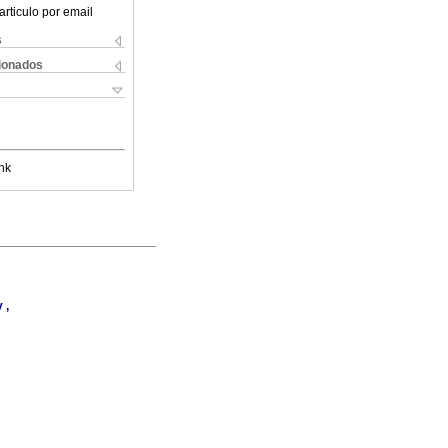
articulo por email
s
cionados
nk
 ,