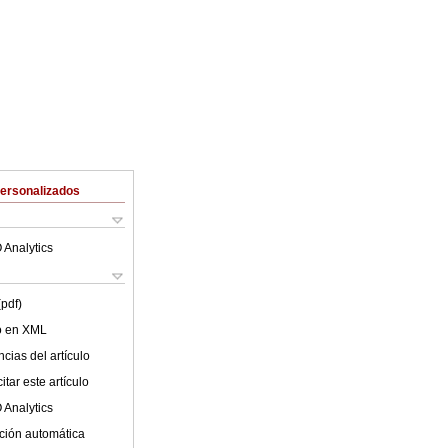
Personalizados
 Analytics
(pdf)
lo en XML
cias del artículo
tar este artículo
 Analytics
ción automática