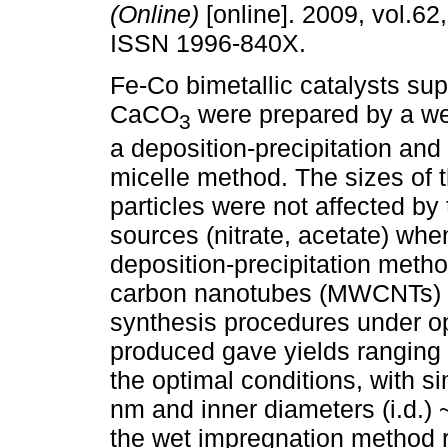
(Online)
[online]. 2009, vol.62
ISSN 1996-840X.
Fe-Co bimetallic catalysts su
CaCO
were prepared by a we
3
a deposition-precipitation and
micelle method. The sizes of 
particles were not affected by
sources (nitrate, acetate) wh
deposition-precipitation metho
carbon nanotubes (MWCNTs) w
synthesis procedures under op
produced gave yields ranging
the optimal conditions, with si
nm and inner diameters (i.d.)
the wet impregnation method r