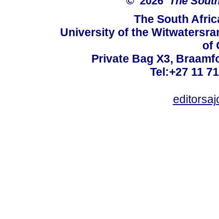
© 2026
The South
The South Afric
University of the Witwatersra
of 
Private Bag X3, Braamf
Tel:+27 11 7
editorsa