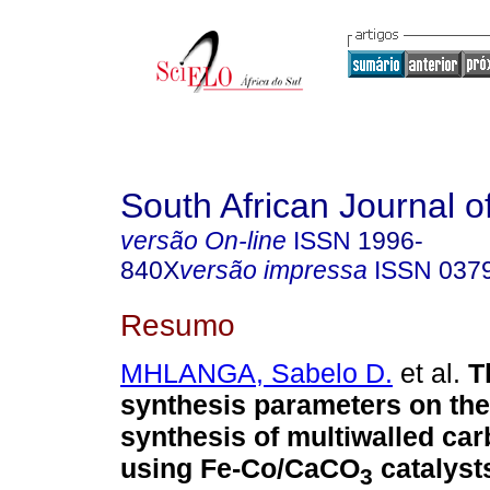
South African Journal o
versão On-line
ISSN
1996-
840X
versão impressa
ISSN
037
Resumo
MHLANGA, Sabelo D.
et al.
T
synthesis parameters on the 
synthesis of multiwalled ca
using Fe-Co/CaCO
catalyst
3