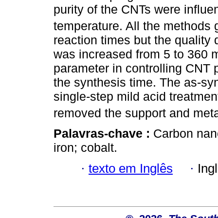
purity of the CNTs were influ
temperature. All the methods 
reaction times but the quality
was increased from 5 to 360 mi
parameter in controlling CNT p
the synthesis time. The as-sy
single-step mild acid treatm
removed the support and metal
Palavras-chave :
Carbon nano
iron; cobalt.
·
texto em Inglês
·
Ing