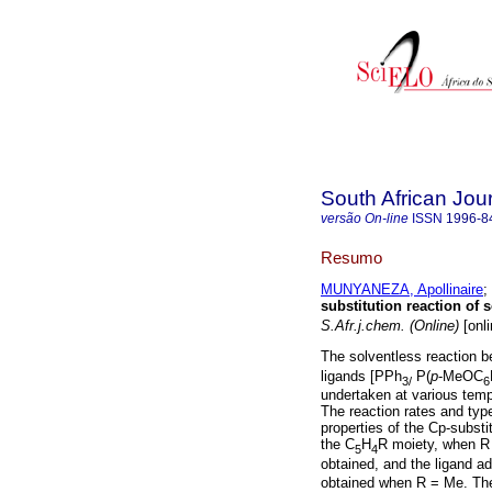
South African Jou
versão On-line
ISSN
1996-8
Resumo
MUNYANEZA, Apollinaire
;
substitution reaction of
S.Afr.j.chem. (Online)
[onli
The solventless reaction 
ligands [PPh
P(
p
-MeOC
3/
6
undertaken at various tempe
The reaction rates and typ
properties of the Cp-subst
the C
H
R moiety, when R 
5
4
obtained, and the ligand ad
obtained when R = Me. The 