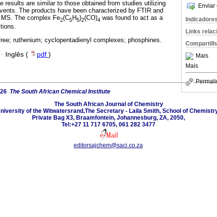
results are similar to those obtained from studies utilizing
Enviar 
vents. The products have been characterized by FTIR and
 MS. The complex Fe
(C
H
)
(CO)
was found to act as a
Indicadore
2
5
5
2
4
ctions.
Links rela
free; ruthenium; cyclopentadienyl complexes; phosphines.
Compartilh
·
Inglês (
pdf
)
Mais
Mais
Permali
026
The South African Chemical Institute
The South African Journal of Chemistry
niversity of the Witwatersrand,The Secretary - Laila Smith, School of Chemistry
Private Bag X3, Braamfontein, Johannesburg, ZA, 2050,
Tel:+27 11 717 6705, 061 282 3477
editorsajchem@saci.co.za