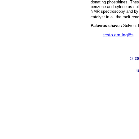
donating phosphines. These 
benzene and xylene as sol
NMR spectroscopy and by
catalyst in all the melt rea
Palavras-chave :
Solvent-
·
texto em Inglês
© 2
U