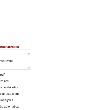
ersonalizados
 Analytics
(pdf)
 em XML
cias do artigo
tar este artigo
 Analytics
ão automática