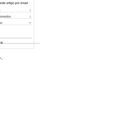
este artigo por email
s
cionados
ar
nk
 ,