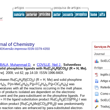
rnal of Chemistry
Serviços P
40X
versão impressa
ISSN
0379-4350
Journal
SciELO
BALA, Muhammad D.
e
COVILLE, Neil J.
.
Solventless
Artigo
 solid phosphine ligands with Ru(C
H
R)(CO)
I (R = H, Me)
.
5
4
2
ne]. 2009, vol.62, pp.14-19. ISSN 1996-840X.
Inglês 
between Ru(C
H
R)(CO)
I (R = H, Me) and solid phosphine
5
4
2
Artigo
H
)
, P(
m
-MeC
H
)
,P(
p
-FC
H
)
,P(
p
-ClC
H
)
] was
4
3
6
4
3
6
4
3
6
4
3
Referên
ratures with all the reactions occurring in the melt phase.
e of products isolated are dependent on the electronic
Como ci
ituent and the
para
-substituent on the phosphine ligands. For
= H the ligand substitution product Ru(C
H
)(CO)(PR
) I was
SciELO
5
5
3
dition product [Ru(C
H
Me)(CO)
(PR
)]I was predominantly
5
4
2
3
Traduç
reaction rates are enhanced by para-substituted electron-