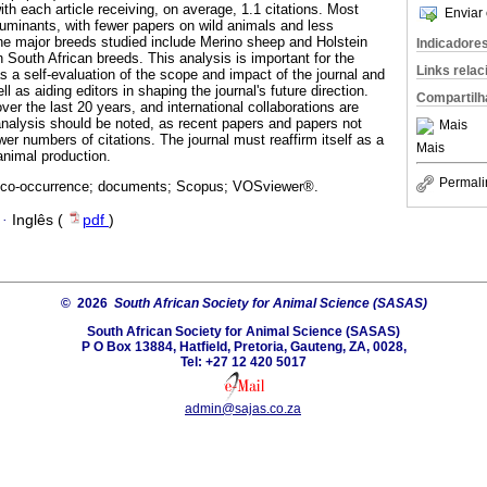
with each article receiving, on average, 1.1 citations. Most
Enviar 
ruminants, with fewer papers on wild animals and less
he major breeds studied include Merino sheep and Holstein
Indicadore
n South African breeds. This analysis is important for the
Links rela
as a self-evaluation of the scope and impact of the journal and
l as aiding editors in shaping the journal's future direction.
Compartilh
er the last 20 years, and international collaborations are
 analysis should be noted, as recent papers and papers not
Mais
er numbers of citations. The journal must reaffirm itself as a
Mais
 animal production.
Permali
 co-occurrence; documents; Scopus; VOSviewer®.
·
Inglês (
pdf
)
© 2026
South African Society for Animal Science (SASAS)
South African Society for Animal Science (SASAS)
P O Box 13884, Hatfield, Pretoria, Gauteng, ZA, 0028,
Tel: +27 12 420 5017
admin@sajas.co.za