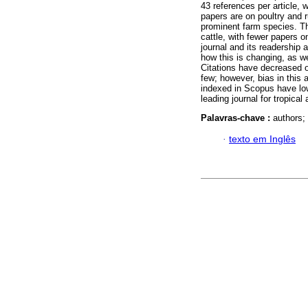
43 references per article, 
papers are on poultry and 
prominent farm species. T
cattle, with fewer papers o
journal and its readership 
how this is changing, as wel
Citations have decreased ov
few; however, bias in this
indexed in Scopus have low
leading journal for tropical
Palavras-chave :
authors;
·
texto em Inglês