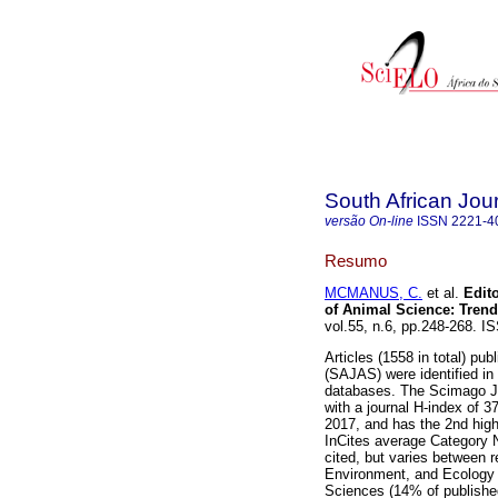
South African Jou
versão On-line
ISSN
2221-4
Resumo
MCMANUS, C.
et al.
Edito
of Animal Science: Trend
vol.55, n.6, pp.248-268. 
Articles (1558 in total) pu
(SAJAS) were identified in
databases. The Scimago Jo
with a journal H-index of 3
2017, and has the 2nd high
InCites average Category N
cited, but varies between re
Environment, and Ecology (
Sciences (14% of published