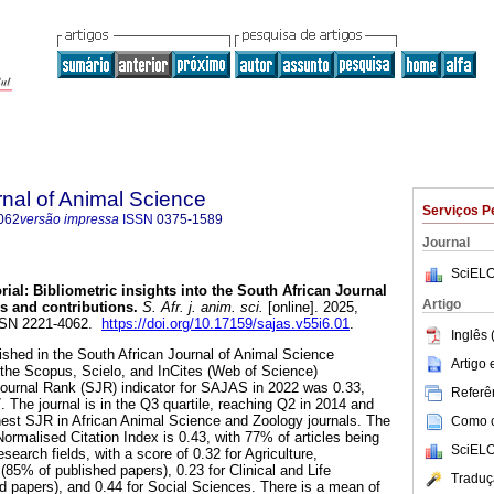
rnal of Animal Science
Serviços P
062
versão impressa
ISSN
0375-1589
Journal
SciELO
rial: Bibliometric insights into the South African Journal
Artigo
s and contributions
.
S. Afr. j. anim. sci.
[online]. 2025,
ISSN 2221-4062.
https://doi.org/10.17159/sajas.v55i6.01
.
Inglês 
blished in the South African Journal of Animal Science
Artigo
 the Scopus, Scielo, and InCites (Web of Science)
urnal Rank (SJR) indicator for SAJAS in 2022 was 0.33,
Referên
7. The journal is in the Q3 quartile, reaching Q2 in 2014 and
est SJR in African Animal Science and Zoology journals. The
Como ci
ormalised Citation Index is 0.43, with 77% of articles being
SciELO
search fields, with a score of 0.32 for Agriculture,
85% of published papers), 0.23 for Clinical and Life
Traduç
 papers), and 0.44 for Social Sciences. There is a mean of