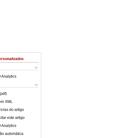
ersonalizados
 Analytics
(pdf)
 em XML
cias do artigo
tar este artigo
 Analytics
ão automática