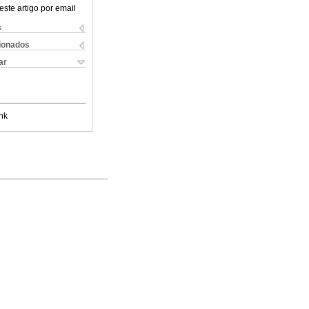
este artigo por email
s
cionados
ar
nk