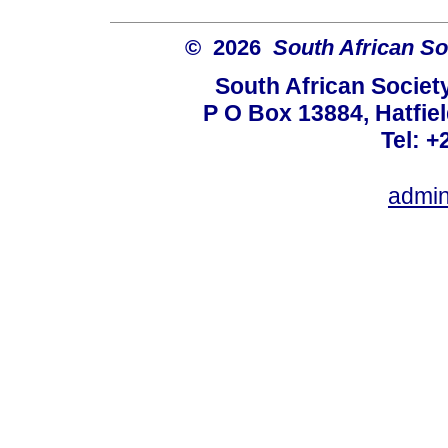
© 2026
South African So
South African Societ
P O Box 13884, Hatfiel
Tel: +
admin