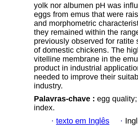
yolk nor albumen pH was influ
eggs from emus that were rais
and morphometric characterist
they remained within the rang
previously observed for ratite
of domestic chickens. The high
vitelline membrane in the emu 
product in industrial applicat
needed to improve their suitab
industry.
Palavras-chave :
egg quality;
index.
·
texto em Inglês
·
Ing