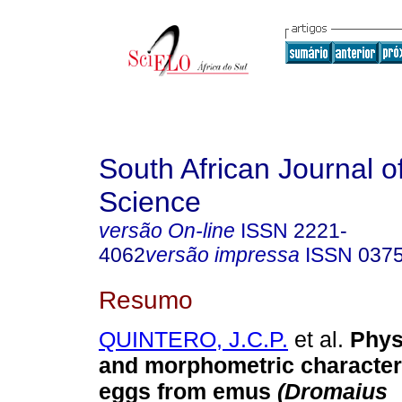
South African Journal o
Science
versão On-line
ISSN
2221-
4062
versão impressa
ISSN
037
Resumo
QUINTERO, J.C.P.
et al.
Phys
and morphometric characteri
eggs from emus
(Dromaius