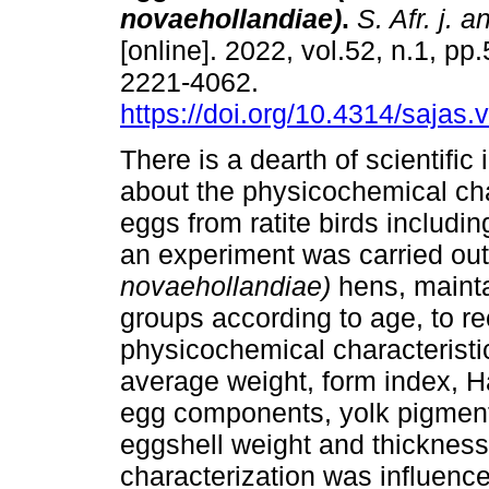
novaehollandiae)
.
S. Afr. j. a
[online]. 2022, vol.52, n.1, p
2221-4062.
https://doi.org/10.4314/sajas.
There is a dearth of scientific
about the physicochemical cha
eggs from ratite birds includi
an experiment was carried ou
novaehollandiae)
hens, mainta
groups according to age, to r
physicochemical characteristic
average weight, form index, H
egg components, yolk pigment
eggshell weight and thicknes
characterization was influence