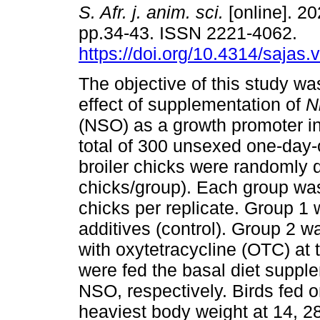
S. Afr. j. anim. sci.
[online]. 20
pp.34-43. ISSN 2221-4062.
https://doi.org/10.4314/sajas.
The objective of this study wa
effect of supplementation of
N
(NSO) as a growth promoter in 
total of 300 unsexed one-day-
broiler chicks were randomly d
chicks/group). Each group was 
chicks per replicate. Group 1 
additives (control). Group 2 
with oxytetracycline (OTC) at 
were fed the basal diet supp
NSO, respectively. Birds fed
heaviest body weight at 14, 2