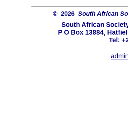
© 2026
South African So
South African Societ
P O Box 13884, Hatfiel
Tel: +
admin