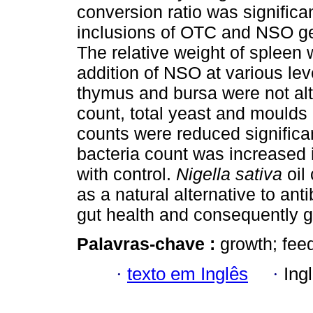
conversion ratio was significa
inclusions of OTC and NSO gen
The relative weight of spleen 
addition of NSO at various lev
thymus and bursa were not alte
count, total yeast and moulds
counts were reduced significan
bacteria count was increase
with control.
Nigella sativa
oil
as a natural alternative to ant
gut health and consequently 
Palavras-chave :
growth; fee
·
texto em Inglês
·
Ing