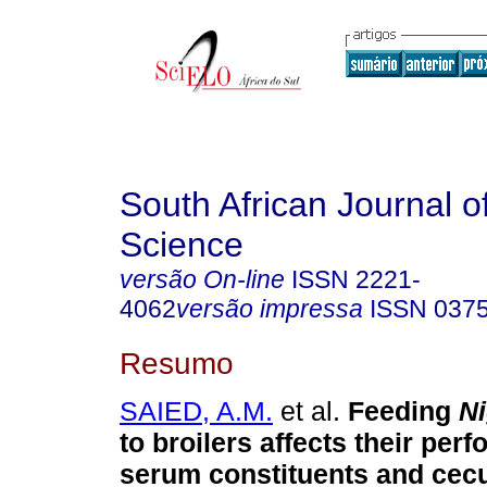
South African Journal o
Science
versão On-line
ISSN
2221-
4062
versão impressa
ISSN
037
Resumo
SAIED, A.M.
et al.
Feeding
Ni
to broilers affects their per
serum constituents and cec