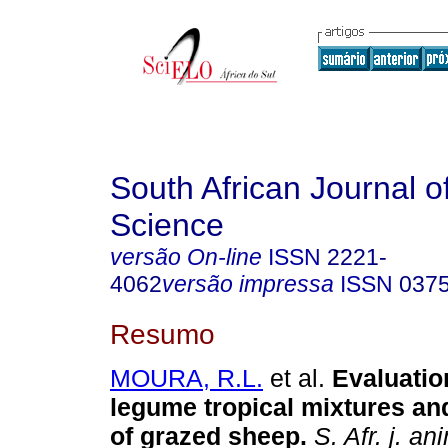
South African Journal o
Science
versão On-line
ISSN
2221-
4062
versão impressa
ISSN
037
Resumo
MOURA, R.L.
et al.
Evaluatio
legume tropical mixtures a
of grazed sheep
.
S. Afr. j. ani