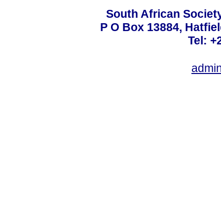
South African Societ
P O Box 13884, Hatfiel
Tel: +
admin