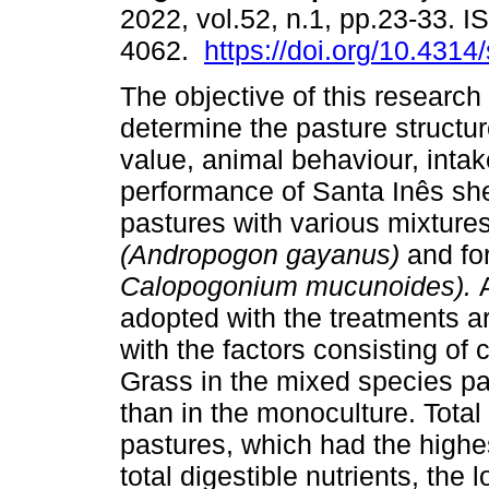
2022, vol.52, n.1, pp.23-33. 
4062.
https://doi.org/10.4314
The objective of this research
determine the pasture structure
value, animal behaviour, intak
performance of Santa Inês sh
pastures with various mixtures
(Andropogon gayanus)
and f
Calopogonium mucunoides).
adopted with the treatments ar
with the factors consisting of
Grass in the mixed species pas
than in the monoculture. Tota
pastures, which had the highe
total digestible nutrients, the