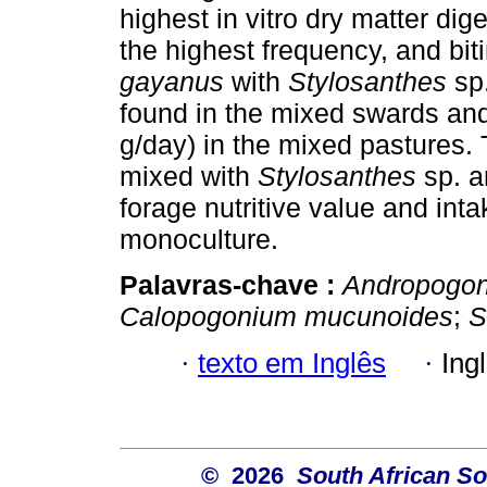
highest in vitro dry matter dig
the highest frequency, and bit
gayanus
with
Stylosanthes
sp
found in the mixed swards and
g/day) in the mixed pastures.
mixed with
Stylosanthes
sp. 
forage nutritive value and int
monoculture.
Palavras-chave :
Andropogo
Calopogonium mucunoides
;
S
·
texto em Inglês
·
Ing
© 2026
South African So