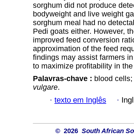
sorghum did not produce detec
bodyweight and live weight ga
sorghum meal had no detectable
Pedi goats either. However, 
improved feed conversion rati
approximation of the feed req
findings may assist farmers in 
to maximize profitability in th
Palavras-chave :
blood cells;
vulgare
.
·
texto em Inglês
·
Ing
© 2026
South African So