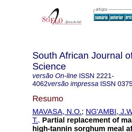
South African Journal o
Science
versão On-line
ISSN
2221-
4062
versão impressa
ISSN
037
Resumo
MAVASA, N.O.
;
NG'AMBI, J.W
T.
.
Partial replacement of ma
high-tannin sorghum meal af