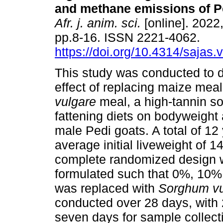
and methane emissions of P
Afr. j. anim. sci.
[online]. 2022,
pp.8-16. ISSN 2221-4062.
https://doi.org/10.4314/sajas.
This study was conducted to 
effect of replacing maize mea
vulgare
meal, a high-tannin s
fattening diets on bodyweight
male Pedi goats. A total of 12
average initial liveweight of 
complete randomized design w
formulated such that 0%, 10
was replaced with
Sorghum v
conducted over 28 days, with 
seven days for sample collect