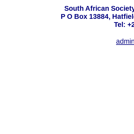
South African Societ
P O Box 13884, Hatfiel
Tel: +
admin