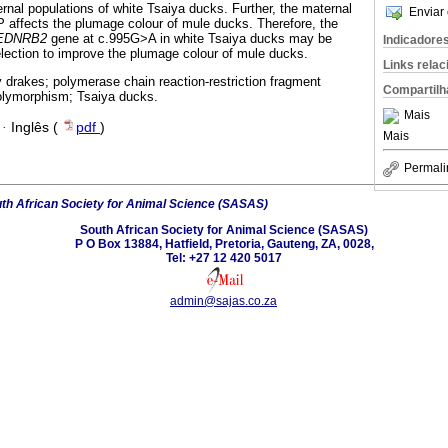
rnal populations of white Tsaiya ducks. Further, the maternal
Enviar 
affects the plumage colour of mule ducks. Therefore, the
EDNRB2
gene at c.995G>A in white Tsaiya ducks may be
Indicadore
lection to improve the plumage colour of mule ducks.
Links rela
drakes; polymerase chain reaction-restriction fragment
Compartilh
polymorphism; Tsaiya ducks.
Mais
·
Inglês (
pdf
)
Mais
Permali
th African Society for Animal Science (SASAS)
South African Society for Animal Science (SASAS)
P O Box 13884, Hatfield, Pretoria, Gauteng, ZA, 0028,
Tel: +27 12 420 5017
admin@sajas.co.za