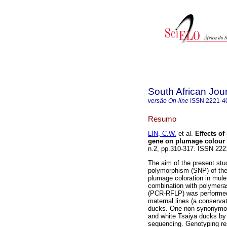
South African Jou
versão On-line
ISSN
2221-4
Resumo
LIN, C.W.
et al.
Effects o
gene on plumage colour 
n.2, pp.310-317. ISSN 22
The aim of the present stud
polymorphism (SNP) of th
plumage coloration in mule
combination with polymeras
(PCR-RFLP) was performed 
maternal lines (a conserva
ducks. One non-synonymou
and white Tsaiya ducks b
sequencing. Genotyping re