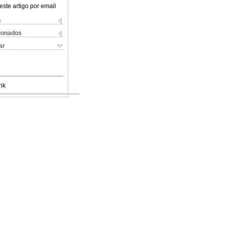
este artigo por email
s
cionados
ar
nk