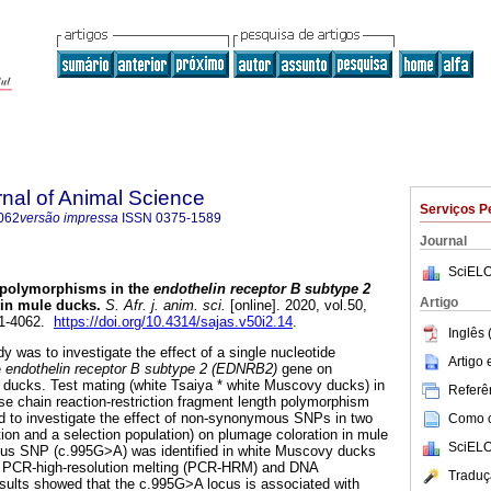
rnal of Animal Science
Serviços P
062
versão impressa
ISSN
0375-1589
Journal
SciELO
f polymorphisms in the
endothelin receptor B subtype 2
Artigo
in mule ducks
.
S. Afr. j. anim. sci.
[online]. 2020, vol.50,
21-4062.
https://doi.org/10.4314/sajas.v50i2.14
.
Inglês 
y was to investigate the effect of a single nucleotide
Artigo
e
endothelin receptor B subtype 2 (EDNRB2)
gene on
 ducks. Test mating (white Tsaiya * white Muscovy ducks) in
Referên
e chain reaction-restriction fragment length polymorphism
to investigate the effect of non-synonymous SNPs in two
Como ci
tion and a selection population) on plumage coloration in mule
SciELO
s SNP (c.995G>A) was identified in white Muscovy ducks
y PCR-high-resolution melting (PCR-HRM) and DNA
Traduç
sults showed that the c.995G>A locus is associated with