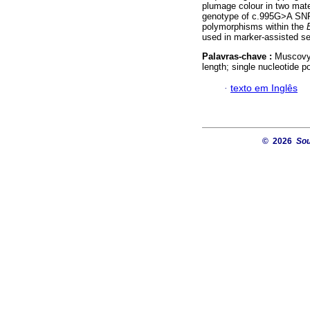
plumage colour in two mate
genotype of c.995G>A SNP 
polymorphisms within the
used in marker-assisted se
Palavras-chave :
Muscovy 
length; single nucleotide 
·
texto em Inglês
© 2026
Sou