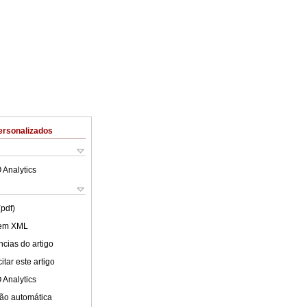
ersonalizados
 Analytics
(pdf)
 em XML
cias do artigo
tar este artigo
 Analytics
ão automática