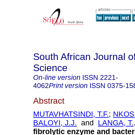
South African Journal o
Science
On-line version
ISSN
2221-
4062
Print version
ISSN
0375-15
Abstract
MUTAVHATSINDI, T.F.
;
NKOSI
BALOYI, J.J.
and
LANGA, T.
fibrolytic enzyme and bacter