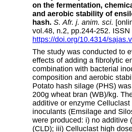
on the fermentation, chemic
and aerobic stability of ensi
hash
.
S. Afr. j. anim. sci.
[onli
vol.48, n.2, pp.244-252. ISS
https://doi.org/10.4314/sajas.
The study was conducted to e
effects of adding a fibrolytic 
combination with bacterial ino
composition and aerobic stabil
Potato hash silage (PHS) was
200g wheat bran (WB)/kg. The 
additive or enzyme Celluclast 
inoculants (Emsilage and Silo
were produced: i) no additive (
(CLD); iii) Celluclast high do