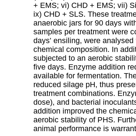
+ EMS; vi) CHD + EMS; vii) Si
ix) CHD + SLS. These treatmen
anaerobic jars for 90 days wit
samples per treatment were co
days' ensiling, were analysed 
chemical composition. In addi
subjected to an aerobic stabil
five days. Enzyme addition re
available for fermentation. 
reduced silage pH, thus prese
treatment combinations. Enzy
dose), and bacterial inoculan
addition improved the chemica
aerobic stability of PHS. Furth
animal performance is warran