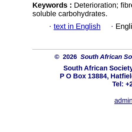
Keywords :
Deterioration; fib
soluble carbohydrates.
·
text in English
·
Engl
© 2026
South African So
South African Societ
P O Box 13884, Hatfiel
Tel: +
admin