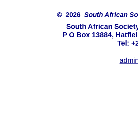
© 2026
South African So
South African Societ
P O Box 13884, Hatfiel
Tel: +
admin