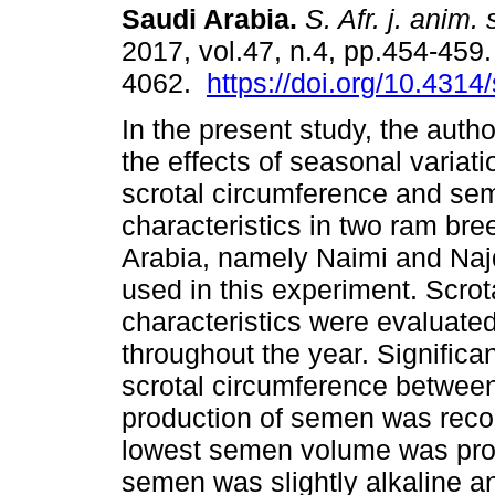
Saudi Arabia
.
S. Afr. j. anim. 
2017, vol.47, n.4, pp.454-459
4062.
https://doi.org/10.4314
In the present study, the auth
the effects of seasonal variati
scrotal circumference and se
characteristics in two ram bre
Arabia, namely Naimi and Naj
used in this experiment. Scro
characteristics were evaluate
throughout the year. Significa
scrotal circumference between
production of semen was recor
lowest semen volume was pro
semen was slightly alkaline an