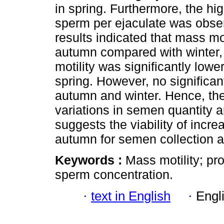
in spring. Furthermore, the hi
sperm per ejaculate was obser
results indicated that mass mot
autumn compared with winter,
motility was significantly lo
spring. However, no significa
autumn and winter. Hence, the
variations in semen quantity 
suggests the viability of incre
autumn for semen collection a
Keywords :
Mass motility; pr
sperm concentration.
·
text in English
·
Engl