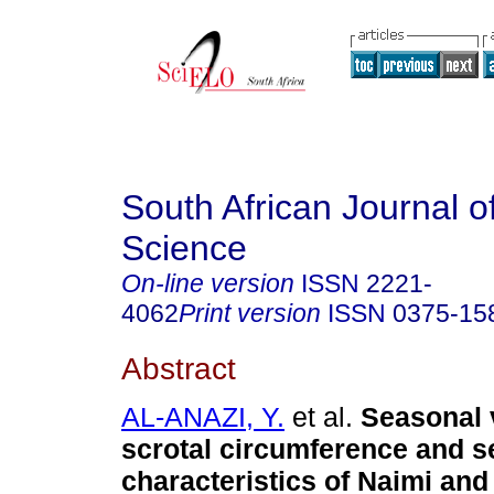
South African Journal o
Science
On-line version
ISSN
2221-
4062
Print version
ISSN
0375-15
Abstract
AL-ANAZI, Y.
et al.
Seasonal v
scrotal circumference and 
characteristics of Naimi and