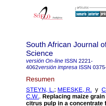
South African Journal o
Science
versión On-line
ISSN
2221-
4062
versión impresa
ISSN
0375
Resumen
STEYN, L.
;
MEESKE, R.
y
C
C.W.
.
Replacing maize grain 
citrus pulp in a concentrate 