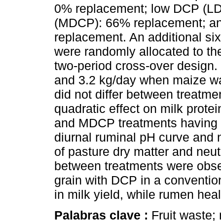
0% replacement; low DCP (L
(MDCP): 66% replacement; a
replacement. An additional si
were randomly allocated to t
two-period cross-over design.
and 3.2 kg/day when maize wa
did not differ between treatm
quadratic effect on milk prote
and MDCP treatments having t
diurnal ruminal pH curve and n
of pasture dry matter and neutr
between treatments were obse
grain with DCP in a convention
in milk yield, while rumen hea
Palabras clave :
Fruit waste;