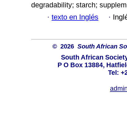
degradability; starch; supplem
·
texto en Inglés
·
Ingl
© 2026
South African So
South African Societ
P O Box 13884, Hatfiel
Tel: +
admin