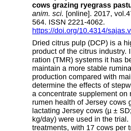
cows grazing ryegrass past
anim. sci.
[online]. 2017, vol.4
564. ISSN 2221-4062.
https://doi.org/10.4314/sajas.
Dried citrus pulp (DCP) is a hi
product of the citrus industry. 
ration (TMR) systems it has 
maintain a more stable rumina
production compared with maiz
determine the effects of step
a concentrate supplement on m
rumen health of Jersey cows g
lactating Jersey cows (µ ± SD;
kg/day) were used in the trial
treatments, with 17 cows per