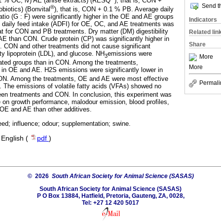
.1 % OC; iv) AE (anise extracts) (RESQ
), that is, CON +
Send th
®
biotics) (Bonvital
), that is, CON + 0.1 % PB. Average daily
tio (G : F) were significantly higher in the OE and AE groups
Indicators
e daily feed intake (ADFI) for OE, OC, and AE treatments was
hat for CON and PB treatments. Dry matter (DM) digestibility
Related lin
 AE than CON. Crude protein (CP) was significantly higher in
Share
CON and other treatments did not cause significant
ity lipoprotein (LDL), and glucose. NH
emissions were
3
More
treated groups than in CON. Among the treatments,
More
in OE and AE. H2S emissions were significantly lower in
ON. Among the treatments, OE and AE were most effective
Permali
 The emissions of volatile fatty acids (VFAs) showed no
ween treatments and CON. In conclusion, this experiment was
 on growth performance, malodour emission, blood profiles,
in OE and AE than other additives.
 feed; influence; odour; supplementation; swine.
·
English (
pdf
)
© 2026
South African Society for Animal Science (SASAS)
South African Society for Animal Science (SASAS)
P O Box 13884, Hatfield, Pretoria, Gauteng, ZA, 0028,
Tel: +27 12 420 5017