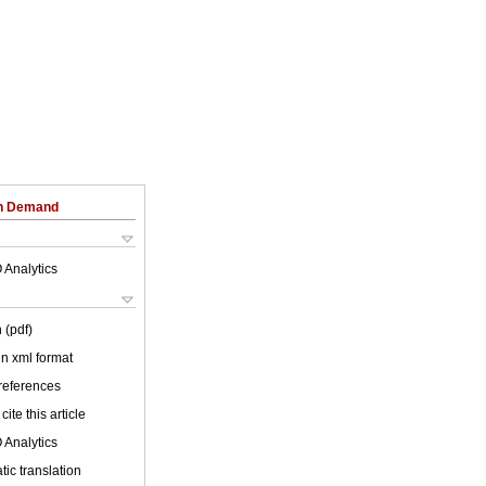
on Demand
 Analytics
 (pdf)
 in xml format
 references
cite this article
 Analytics
ic translation