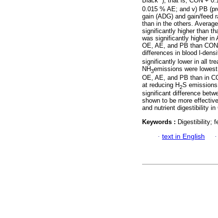
Black
), that is, CON + 0
0.015 % AE; and v) PB (pro
gain (ADG) and gain/feed ra
than in the others. Averag
significantly higher than t
was significantly higher in
OE, AE, and PB than CON. 
differences in blood l-dens
significantly lower in all 
NH
emissions were lowest 
3
OE, AE, and PB than in C
at reducing H
S emissions.
2
significant difference bet
shown to be more effective
and nutrient digestibility 
Keywords :
Digestibility;
·
text in English