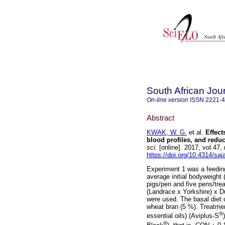
South African Jou
On-line version
ISSN
2221-
Abstract
KWAK, W. G.
et al.
Effect
blood profiles, and red
sci.
[online]. 2017, vol.47
https://doi.org/10.4314/saj
Experiment 1 was a feeding
average initial bodyweight
pigs/pen and five pens/tre
(Landrace x Yorkshire) x D
were used. The basal diet
wheat bran (5 %). Treatment
®
essential oils) (Aviplus-S
®