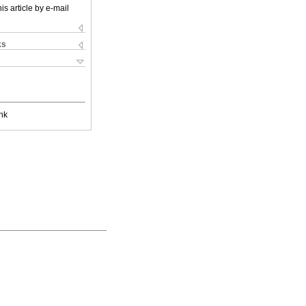
is article by e-mail
ks
nk