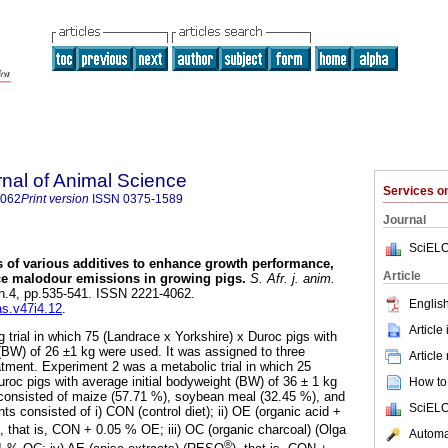
rnal of Animal Science
Services 
4062
Print version
ISSN
0375-1589
Journal
SciELO
s of various additives to enhance growth performance,
Article
uce malodour emissions in growing pigs
.
S. Afr. j. anim.
, n.4, pp.535-541. ISSN 2221-4062.
English
as.v47i4.12
.
Article
 trial in which 75 (Landrace x Yorkshire) x Duroc pigs with
 (BW) of 26 ±1 kg were used. It was assigned to three
Article
atment. Experiment 2 was a metabolic trial in which 25
uroc pigs with average initial bodyweight (BW) of 36 ± 1 kg
How to 
 consisted of maize (57.71 %), soybean meal (32.45 %), and
SciELO
s consisted of i) CON (control diet); ii) OE (organic acid +
), that is, CON + 0.05 % OE; iii) OC (organic charcoal) (Olga
Automat
®