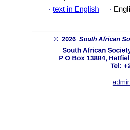
·
text in English
·
Engl
© 2026
South African So
South African Societ
P O Box 13884, Hatfiel
Tel: +
admin