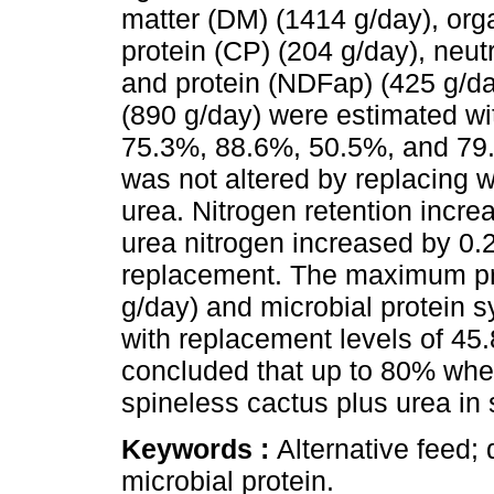
matter (DM) (1414 g/day), org
protein (CP) (204 g/day), neutr
and protein (NDFap) (425 g/day
(890 g/day) were estimated wi
75.3%, 88.6%, 50.5%, and 79.
was not altered by replacing 
urea. Nitrogen retention incre
urea nitrogen increased by 0.
replacement. The maximum pro
g/day) and microbial protein 
with replacement levels of 45.8
concluded that up to 80% whea
spineless cactus plus urea in
Keywords :
Alternative feed; 
microbial protein.