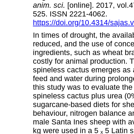
anim. sci.
[online]. 2017, vol.4
525. ISSN 2221-4062.
https://doi.org/10.4314/sajas.
In times of drought, the availab
reduced, and the use of conce
ingredients, such as wheat b
costly for animal production. 
spineless cactus emerges as a 
feed and water during prolong
this study was to evaluate the
spineless cactus plus urea (
sugarcane-based diets for she
behaviour, nitrogen balance an
male Santa Ines sheep with av
kg were used in a 5 ₓ 5 Latin