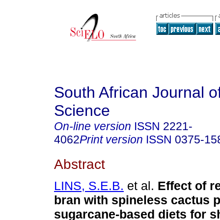
South African Journal o
Science
On-line version
ISSN
2221-
4062
Print version
ISSN
0375-15
Abstract
LINS, S.E.B.
et al.
Effect of 
bran with spineless cactus p
sugarcane-based diets for 