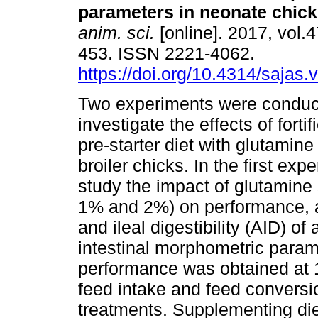
parameters in neonate chic
anim. sci.
[online]. 2017, vol.4
453. ISSN 2221-4062.
https://doi.org/10.4314/sajas.
Two experiments were conduc
investigate the effects of fortif
pre-starter diet with glutamine
broiler chicks. In the first ex
study the impact of glutamine
1% and 2%) on performance, ap
and ileal digestibility (AID) o
intestinal morphometric param
performance was obtained at 
feed intake and feed conversi
treatments. Supplementing die