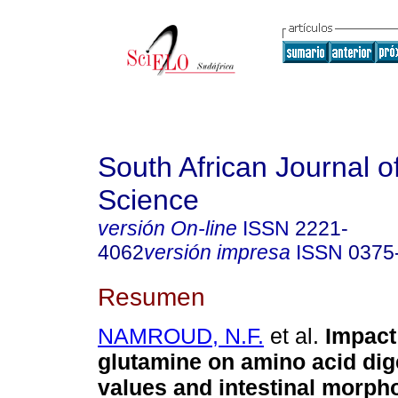
South African Journal o
Science
versión On-line
ISSN
2221-
4062
versión impresa
ISSN
0375
Resumen
NAMROUD, N.F.
et al.
Impact 
glutamine on amino acid dige
values and intestinal morph