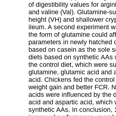
of digestibility values for argin
and valine (Val). Glutamine-su
height (VH) and shallower cry
ileum. A second experiment w
the form of glutamine could a
parameters in newly hatched c
based on casein as the sole s
diets based on synthetic AAs w
the control diet, which were s
glutamine, glutamic acid and a
acid. Chickens fed the control
weight gain and better FCR. N
acids were influenced by the d
acid and aspartic acid, which
synthetic AAs. In conclusion