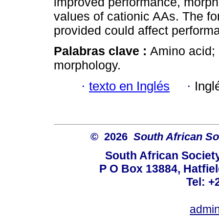
improved performance, morph
values of cationic AAs. The f
provided could affect perform
Palabras clave :
Amino acid; b
morphology.
·
texto en Inglés
·
Ingl
© 2026
South African So
South African Societ
P O Box 13884, Hatfiel
Tel: +
admin