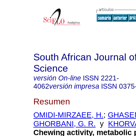
South African Journal o
Science
versión On-line
ISSN
2221-
4062
versión impresa
ISSN
0375
Resumen
OMIDI-MIRZAEE, H.
;
GHASEM
GHORBANI, G. R.
y
KHORVA
Chewing activity, metabolic 