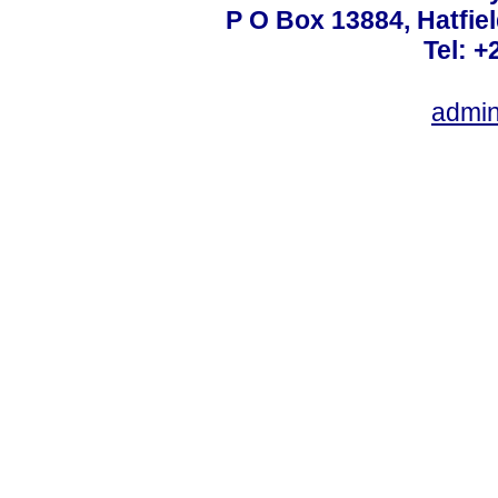
P O Box 13884, Hatfiel
Tel: +
admin