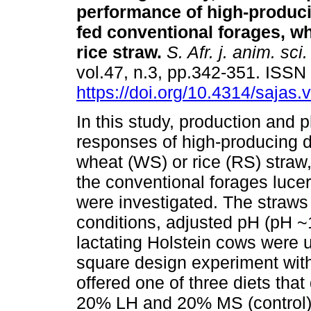
performance of high-produc
fed conventional forages, wh
rice straw
.
S. Afr. j. anim. sci.
vol.47, n.3, pp.342-351. ISS
https://doi.org/10.4314/sajas.
In this study, production and 
responses of high-producing d
wheat (WS) or rice (RS) straw,
the conventional forages luce
were investigated. The straws 
conditions, adjusted pH (pH ~
lactating Holstein cows were us
square design experiment wit
offered one of three diets that 
20% LH and 20% MS (control)