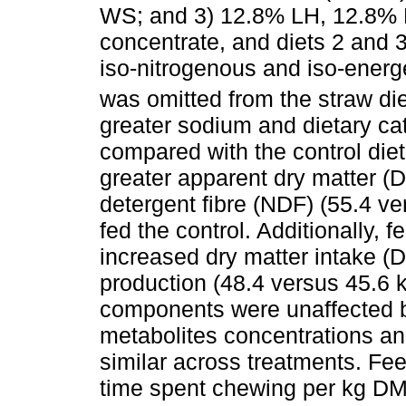
WS; and 3) 12.8% LH, 12.8%
concentrate, and diets 2 and 
iso-nitrogenous and iso-ener
was omitted from the straw di
greater sodium and dietary ca
compared with the control die
greater apparent dry matter (
detergent fibre (NDF) (55.4 ve
fed the control. Additionally, 
increased dry matter intake (D
production (48.4 versus 45.6 k
components were unaffected b
metabolites concentrations an
similar across treatments. Fe
time spent chewing per kg DM