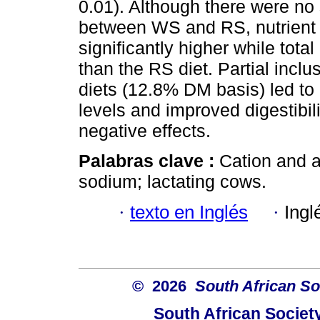
0.01). Although there were no 
between WS and RS, nutrient 
significantly higher while tot
than the RS diet. Partial inclus
diets (12.8% DM basis) led t
levels and improved digestibil
negative effects.
Palabras clave :
Cation and a
sodium; lactating cows.
·
texto en Inglés
·
Ingl
© 2026
South African So
South African Societ