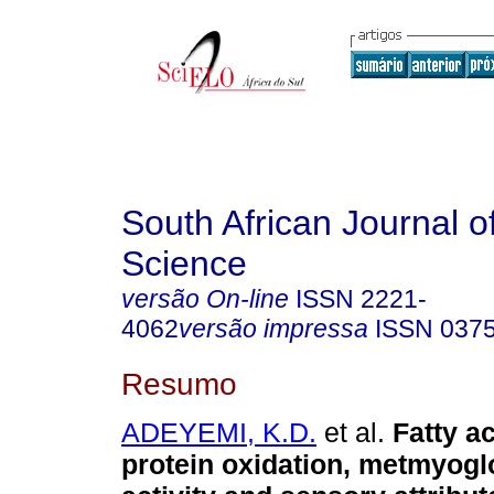
South African Journal o
Science
versão On-line
ISSN
2221-
4062
versão impressa
ISSN
037
Resumo
ADEYEMI, K.D.
et al.
Fatty ac
protein oxidation, metmyogl