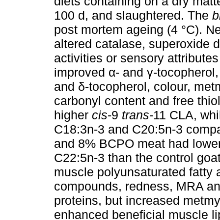
diets containing on a dry mat
100 d, and slaughtered. The
b
post mortem ageing (4 °C). Ne
altered catalase, superoxide 
activities or sensory attribute
improved α- and γ-tocopherol, 
and δ-tocopherol, colour, me
carbonyl content and free thi
higher
cis
-9
trans
-11 CLA, wh
C18:3n-3 and C20:5n-3 compar
and 8% BCPO meat had lower 
C22:5n-3 than the control go
muscle polyunsaturated fatty 
compounds, redness, MRA and o
proteins, but increased metm
enhanced beneficial muscle li