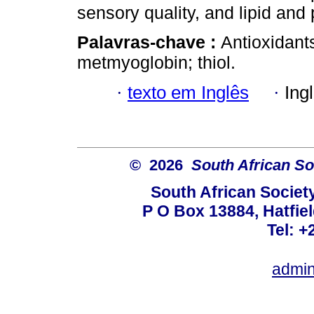
sensory quality, and lipid and 
Palavras-chave :
Antioxidants
metmyoglobin; thiol.
·
texto em Inglês
·
Ing
© 2026
South African So
South African Societ
P O Box 13884, Hatfiel
Tel: +
admin