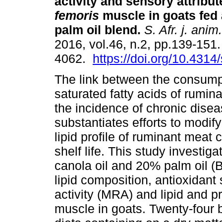
activity and sensory attribu
femoris
muscle in goats fed
palm oil blend
.
S. Afr. j. anim.
2016, vol.46, n.2, pp.139-151
4062.
https://doi.org/10.4314
The link between the consump
saturated fatty acids of rumin
the incidence of chronic dise
substantiates efforts to modify 
lipid profile of ruminant meat c
shelf life. This study investig
canola oil and 20% palm oil 
lipid composition, antioxidant
activity (MRA) and lipid and p
muscle in goats. Twenty-four