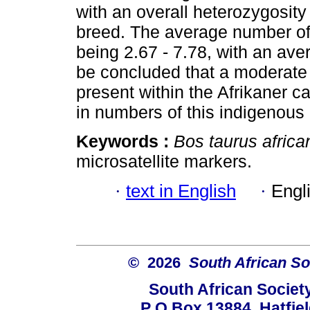
with an overall heterozygosity 
breed. The average number of 
being 2.67 - 7.78, with an aver
be concluded that a moderate to
present within the Afrikaner ca
in numbers of this indigenous
Keywords :
Bos taurus africa
microsatellite markers.
·
text in English
·
Engl
© 2026
South African So
South African Societ
P O Box 13884, Hatfiel