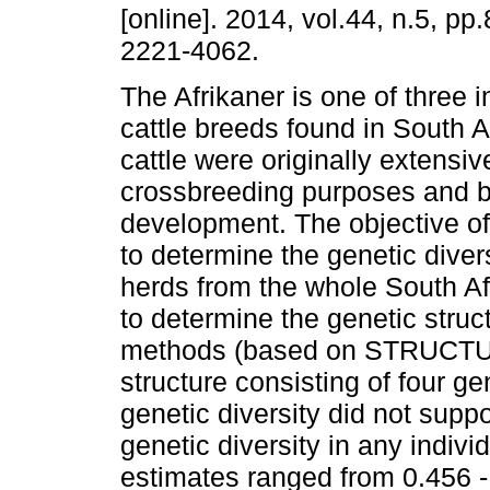
[online]. 2014, vol.44, n.5, p
2221-4062.
The Afrikaner is one of three 
cattle breeds found in South Af
cattle were originally extensiv
crossbreeding purposes and 
development. The objective of
to determine the genetic diver
herds from the whole South Afr
to determine the genetic stru
methods (based on STRUCTURE
structure consisting of four ge
genetic diversity did not suppo
genetic diversity in any indivi
estimates ranged from 0.456 - 