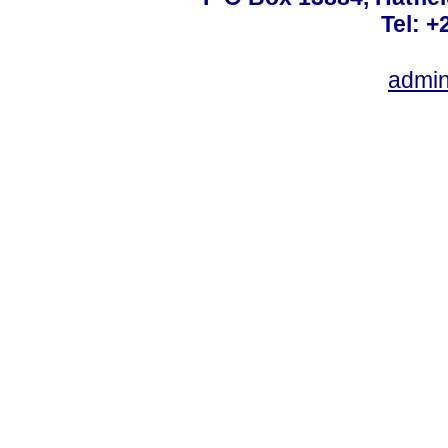
Tel: +
admin