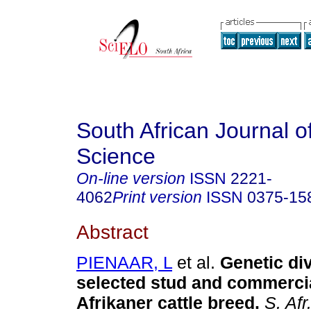
South African Journal o
Science
On-line version
ISSN
2221-
4062
Print version
ISSN
0375-15
Abstract
PIENAAR, L
et al.
Genetic div
selected stud and commercia
Afrikaner cattle breed
.
S. Afr.