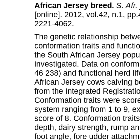
African Jersey breed
.
S. Afr. 
[online]. 2012, vol.42, n.1, p
2221-4062.
The genetic relationship betw
conformation traits and functio
the South African Jersey popu
investigated. Data on conforma
46 238) and functional herd li
African Jersey cows calving 
from the Integrated Registrat
Conformation traits were score
system ranging from 1 to 9, e
score of 8. Conformation trait
depth, dairy strength, rump ang
foot angle, fore udder attachm