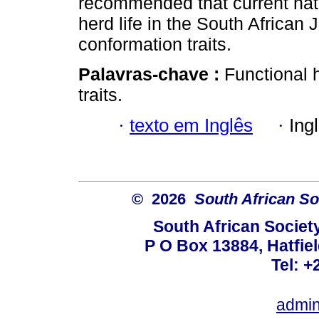
recommended that current nati
herd life in the South African
conformation traits.
Palavras-chave :
Functional h
traits.
·
texto em Inglês
·
Ing
© 2026
South African So
South African Societ
P O Box 13884, Hatfiel
Tel: +
admin