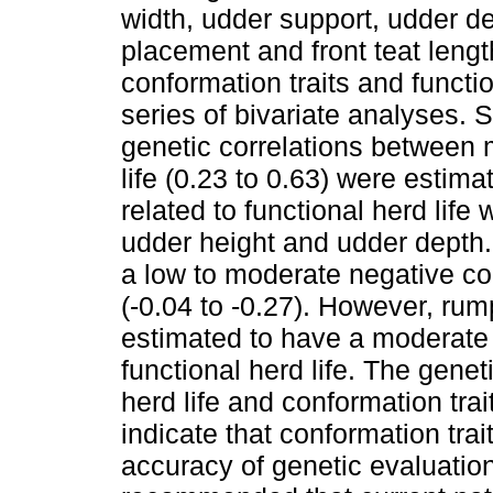
width, udder support, udder de
placement and front teat leng
conformation traits and functi
series of bivariate analyses. S
genetic correlations between m
life (0.23 to 0.63) were estim
related to functional herd life
udder height and udder depth. 
a low to moderate negative corr
(-0.04 to -0.27). However, ru
estimated to have a moderate p
functional herd life. The gene
herd life and conformation tra
indicate that conformation tra
accuracy of genetic evaluation f