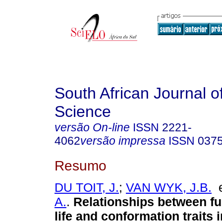
South African Journal o
Science
versão On-line
ISSN
2221-
4062
versão impressa
ISSN
037
Resumo
DU TOIT, J.
;
VAN WYK, J.B.
A.
.
Relationships between fu
life and conformation traits 