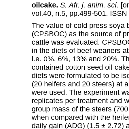
oilcake
.
S. Afr. j. anim. sci.
[on
vol.40, n.5, pp.499-501. ISSN
The value of cold press soya 
(CPSBOC) as the source of pro
cattle was evaluated. CPSBO
in the diets of beef weaners at
i.e. 0%, 6%, 13% and 20%. The
contained cotton seed oil cak
diets were formulated to be is
(20 heifers and 20 steers) at 
were used. The experiment wa
replicates per treatment and 
group mass of the steers (700 
when compared with the heife
daily gain (ADG) (1.5 ± 2.72) 