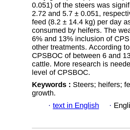
0.051) of the steers was signif
2.72 and 5.7 ± 0.051, respect
feed (8.2 ± 14.4 kg) per day a
consumed by heifers. The wean
6% and 13% inclusion of CPSB
other treatments. According to 
CPSBOC of between 6 and 13% w
cattle. More research is need
level of CPSBOC.
Keywords :
Steers; heifers; f
growth.
·
text in English
·
Engl