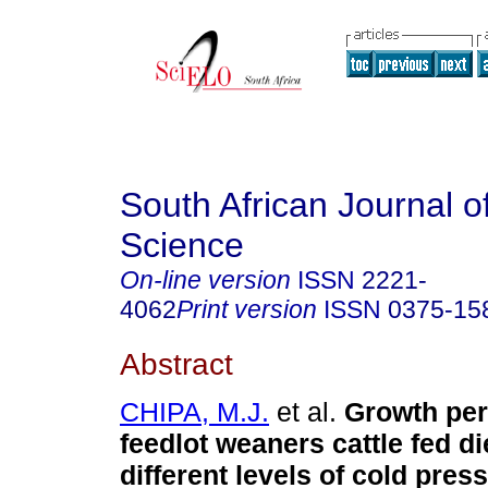
South African Journal o
Science
On-line version
ISSN
2221-
4062
Print version
ISSN
0375-15
Abstract
CHIPA, M.J.
et al.
Growth per
feedlot weaners cattle fed di
different levels of cold pre