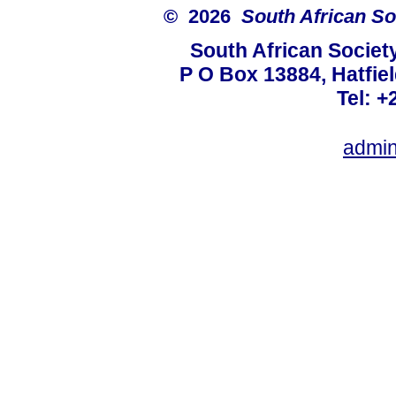
© 2026
South African So
South African Societ
P O Box 13884, Hatfiel
Tel: +
admin