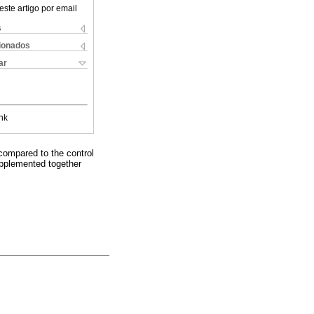
este artigo por email
s
cionados
ar
nk
 compared to the control
upplemented together