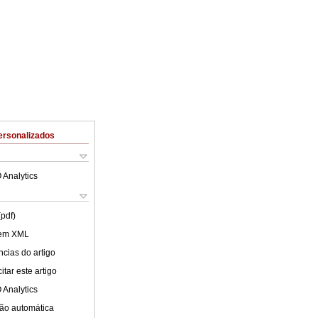
ersonalizados
 Analytics
(pdf)
 em XML
cias do artigo
tar este artigo
 Analytics
ão automática