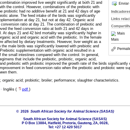
combination improved live weight significantly at both 21 and
Enviar 
th the control. However, combinations of the prebiotic with
the probiotic had no additive benefit at 21 and 42 days of age
Indicadore
iotic alone. The feed intake of the birds was significantly
Links rela
upplementation at day 21, but not at day 42. Organic acid
 conversion ratio at day 21. The combination of prebiotic and
Compartilh
roved the feed conversion ratio at both 21 and 42 days in
. At days 21 and 42 bird mortality was significantly higher in
Mais
rganic acid and organic acid with the prebiotic. In the female
Mais
ere affected by dietary treatments. However, liver weight as a
n the male birds was significantly lowered with prebiotic and
Permali
Prebiotic supplementation with organic acid resulted in a
of the small intestines compared with the control. In general,
regimens that include the prebiotic, probiotic, organic acid,
 and prebiotic with probiotic improved the growth rate of the birds significantly
 improvement in feed conversion ratio when the prebiotic and probiotic were s
ween them.
; organic acid; probiotic; broiler; performance; slaughter characteristics.
·
Inglês (
pdf
)
© 2026
South African Society for Animal Science (SASAS)
South African Society for Animal Science (SASAS)
P O Box 13884, Hatfield, Pretoria, Gauteng, ZA, 0028,
Tel: +27 12 420 5017