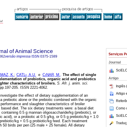
rnal of Animal Science
Serviços P
062
versão impressa
ISSN
0375-1589
Journal
SciELO
MAZ, K.
;
CATLı, A.U.
e
CıNAR, M.
.
The effect of single
Artigo
lementation of prebiotics, organic acid and probiotics
ter characteristics of broilers
.
S. Afr. j. anim. sci.
Inglês 
3, pp.197-205. ISSN 2221-4062.
Artigo
nvestigate the effect of dietary supplementation of an
r a prebiotic alone or the prebiotic combined with the organic
Referên
e performance and slaughter characteristics of broiler
based diet. The six dietary treatments were: a basal diet
Como ci
s containing 0.5 g mannan oligosaccharide/kg (prebiotic), or
SciELO
c acid), or a probiotic at 0.5 g/kg, or 0.5 g prebiotic/kg + 1.0
 prebiotic/kg + 0.5 g probiotic/kg feed. Each treatment
Traduç
h 50 birds per pen (25 male + 25 female). All dietary