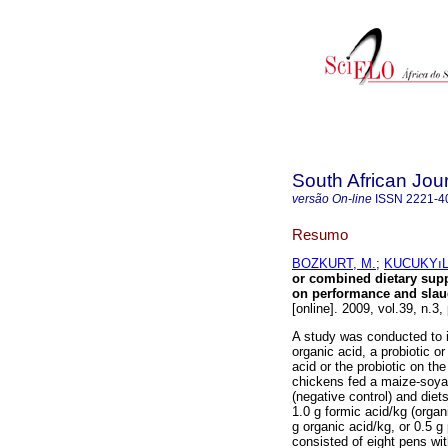
South African Jou
versão On-line
ISSN
2221-4
Resumo
BOZKURT, M.
;
KUCUKYıL
or combined dietary supp
on performance and slaugh
[online]. 2009, vol.39, n.
A study was conducted to i
organic acid, a probiotic o
acid or the probiotic on th
chickens fed a maize-soya 
(negative control) and diet
1.0 g formic acid/kg (organi
g organic acid/kg, or 0.5 g
consisted of eight pens wit