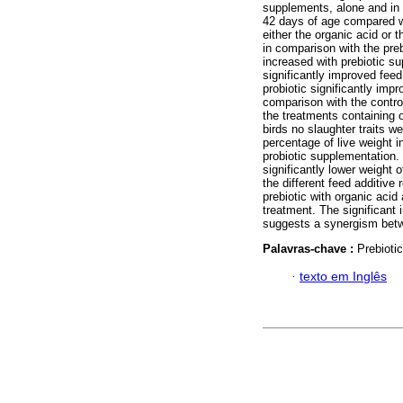
supplements, alone and in 
42 days of age compared wi
either the organic acid or 
in comparison with the preb
increased with prebiotic s
significantly improved feed
probiotic significantly imp
comparison with the control
the treatments containing o
birds no slaughter traits w
percentage of live weight i
probiotic supplementation. 
significantly lower weight 
the different feed additive 
prebiotic with organic acid
treatment. The significant
suggests a synergism bet
Palavras-chave :
Prebiotic
·
texto em Inglês