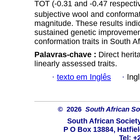
TOT (-0.31 and -0.47 respectiv
subjective wool and conformati
magnitude. These results indic
sustained genetic improvement
conformation traits in South A
Palavras-chave :
Direct herit
linearly assessed traits.
·
texto em Inglês
·
Ing
© 2026
South African So
South African Societ
P O Box 13884, Hatfiel
Tel: +