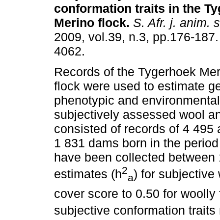
conformation traits in the T
Merino flock
.
S. Afr. j. anim. s
2009, vol.39, n.3, pp.176-187
4062.
Records of the Tygerhoek Mer
flock were used to estimate ge
phenotypic and environmental
subjectively assessed wool an
consisted of records of 4 495 
1 831 dams born in the period
have been collected between 1
2
estimates (h
) for subjective
a
cover score to 0.50 for woolly
subjective conformation traits