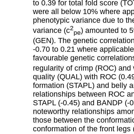
to 0.39 for total fold score (TO
were all below 10% where appli
phenotypic variance due to t
2
variance (c
) amounted to 5
pe
(GEN). The genetic correlatio
-0.70 to 0.21 where applicable
favourable genetic correlations
regularity of crimp (ROC) and 
quality (QUAL) with ROC (0.4
formation (STAPL) and belly 
relationships between ROC an
STAPL (-0.45) and BANDP (-0.
noteworthy relationships amon
those between the conformatio
conformation of the front leg