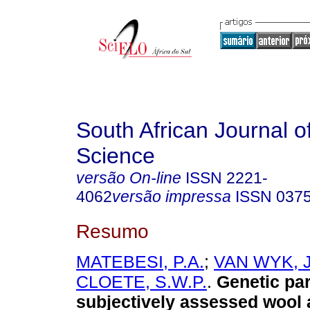
South African Journal o
Science
versão On-line
ISSN
2221-
4062
versão impressa
ISSN
037
Resumo
MATEBESI, P.A.
;
VAN WYK, J
CLOETE, S.W.P.
.
Genetic pa
subjectively assessed wool