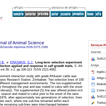
rnal of Animal Science
Serviços P
062
versão impressa
ISSN
0375-1589
Journal
SciELO
.B.
e
ERASMUS, G.J.
.
Long-term selection experiment
Artigo
lection applied and response in calf growth traits
.
S. Afr.
, vol.39, n.2, pp.106-113. ISSN 2221-4062.
Inglês 
ronment interaction study with grade Afrikaner cattle was
Artigo
opos Research Station, Zimbabwe. Two selection lines of 100
different management environments. The non-supplemented
Referên
nge throughout the year and was mated to calve with the onset
February). The supplemented (S) line was offered protein-rich
Como ci
 season and mated to calve prior to the onset of the rains
SciELO
1976, after approximately two generations of selection, lines
ows each, where one sub-line remained within each
Traduç
the remaining sub-lines were interchanged between