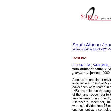
South African Jou
versão On-line
ISSN
2221-4
Resumo
BEFFA, L.M.
;
VAN WYK, J
with Afrikaner cattle 3
:
Se
j. anim. sci.
[online]. 2009
A selection and line x envi
established in 1956 at Mat
cows each were reared in 
(NS) line relied on the ra
of the rains (December to 
supplements during the dry
(October to December). In 
were sub-divided into 75 c
environment as a control; 