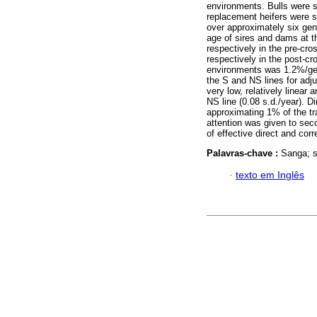
environments. Bulls were s
replacement heifers were s
over approximately six gen
age of sires and dams at th
respectively in the pre-cr
respectively in the post-cr
environments was 1.2%/gene
the S and NS lines for adj
very low, relatively linear 
NS line (0.08 s.d./year). D
approximating 1% of the tr
attention was given to sec
of effective direct and corr
Palavras-chave :
Sanga; s
·
texto em Inglês