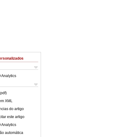
ersonalizados
 Analytics
(pdf)
 em XML
cias do artigo
tar este artigo
 Analytics
ão automática