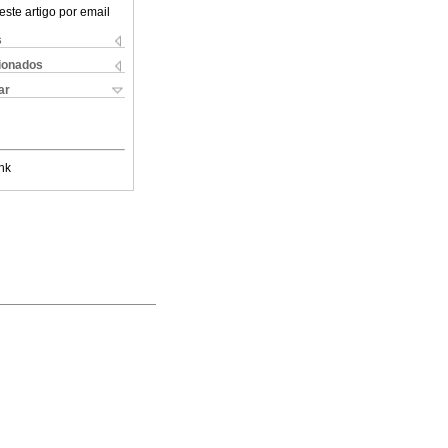
este artigo por email
s
cionados
ar
nk