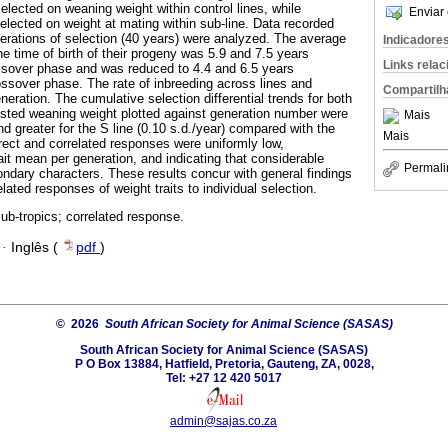
elected on weaning weight within control lines, while
Enviar 
elected on weight at mating within sub-line. Data recorded
erations of selection (40 years) were analyzed. The average
Indicadore
e time of birth of their progeny was 5.9 and 7.5 years
Links rela
ossover phase and was reduced to 4.4 and 6.5 years
ossover phase. The rate of inbreeding across lines and
Compartilh
ration. The cumulative selection differential trends for both
usted weaning weight plotted against generation number were
Mais
and greater for the S line (0.10 s.d./year) compared with the
Mais
irect and correlated responses were uniformly low,
ait mean per generation, and indicating that considerable
Permali
ondary characters. These results concur with general findings
elated responses of weight traits to individual selection.
ub-tropics; correlated response.
·
Inglês (
pdf
)
© 2026
South African Society for Animal Science (SASAS)
South African Society for Animal Science (SASAS)
P O Box 13884, Hatfield, Pretoria, Gauteng, ZA, 0028,
Tel: +27 12 420 5017
admin@sajas.co.za