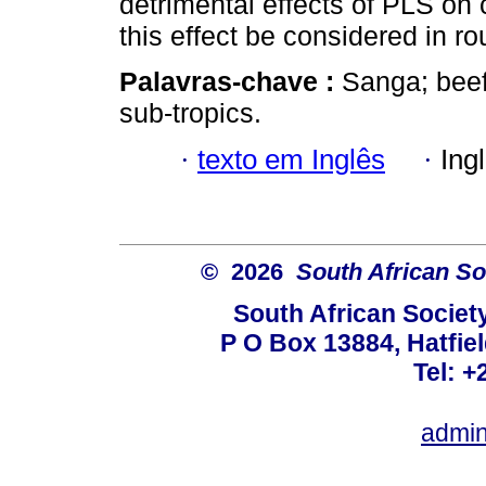
detrimental effects of PLS on 
this effect be considered in ro
Palavras-chave :
Sanga; beef 
sub-tropics.
·
texto em Inglês
·
Ing
© 2026
South African So
South African Societ
P O Box 13884, Hatfiel
Tel: +
admin