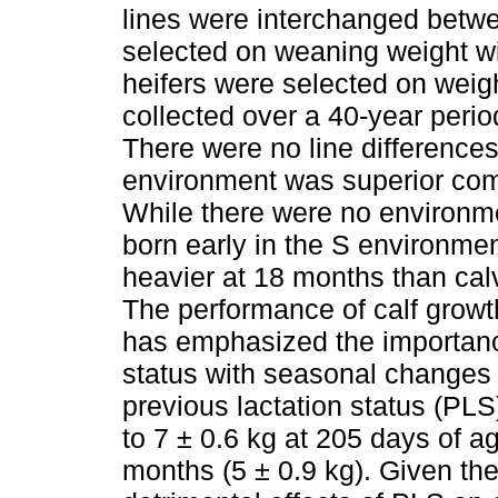
lines were interchanged betw
selected on weaning weight wi
heifers were selected on weigh
collected over a 40-year peri
There were no line differences
environment was superior com
While there were no environmen
born early in the S environme
heavier at 18 months than cal
The performance of calf growth
has emphasized the importanc
status with seasonal changes i
previous lactation status (PLS
to 7 ± 0.6 kg at 205 days of ag
months (5 ± 0.9 kg). Given the