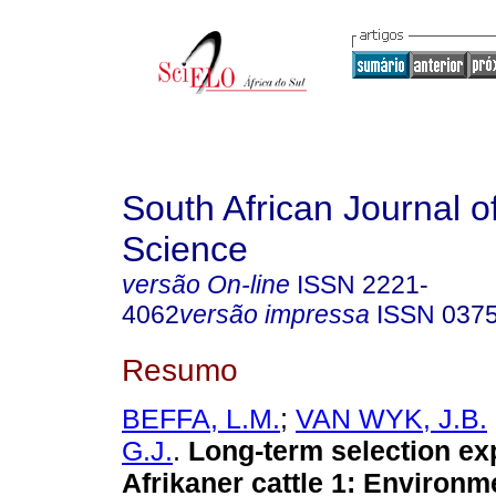
South African Journal o
Science
versão On-line
ISSN
2221-
4062
versão impressa
ISSN
037
Resumo
BEFFA, L.M.
;
VAN WYK, J.B.
G.J.
.
Long-term selection ex
Afrikaner cattle 1
:
Environme