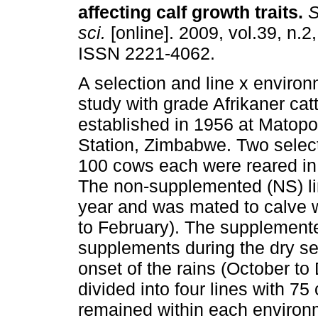
affecting calf growth traits
.
S.
sci.
[online]. 2009, vol.39, n.2
ISSN 2221-4062.
A selection and line x environ
study with grade Afrikaner cat
established in 1956 at Matop
Station, Zimbabwe. Two select
100 cows each were reared in
The non-supplemented (NS) lin
year and was mated to calve w
to February). The supplemented
supplements during the dry se
onset of the rains (October to
divided into four lines with 7
remained within each environm