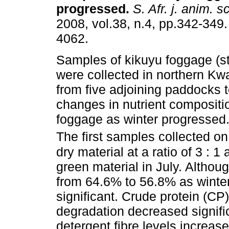
progressed
.
S. Afr. j. anim. sc
2008, vol.38, n.4, pp.342-349
4062.
Samples of kikuyu foggage (s
were collected in northern Kw
from five adjoining paddocks 
changes in nutrient compositio
foggage as winter progressed
The first samples collected on
dry material at a ratio of 3 : 
green material in July. Althou
from 64.6% to 56.8% as winter
significant. Crude protein (CP)
degradation decreased signific
detergent fibre levels increa