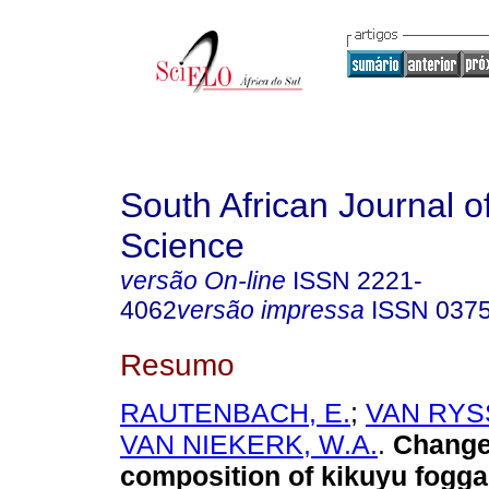
South African Journal o
Science
versão On-line
ISSN
2221-
4062
versão impressa
ISSN
037
Resumo
RAUTENBACH, E.
;
VAN RYSS
VAN NIEKERK, W.A.
.
Changes
composition of kikuyu fogga