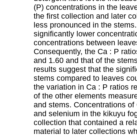
(P) concentrations in the lea
the first collection and later 
less pronounced in the stems.
significantly lower concentrat
concentrations between leaves
Consequently, the Ca : P ratio
and 1.60 and that of the ste
results suggest that the signif
stems compared to leaves coul
the variation in Ca : P ratios 
of the other elements measure
and stems. Concentrations of
and selenium in the kikuyu fog
collection that contained a rel
material to later collections 