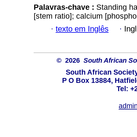
Palavras-chave :
Standing h
[stem ratio]; calcium [phosphor
·
texto em Inglês
·
Ing
© 2026
South African So
South African Societ
P O Box 13884, Hatfiel
Tel: +
admin