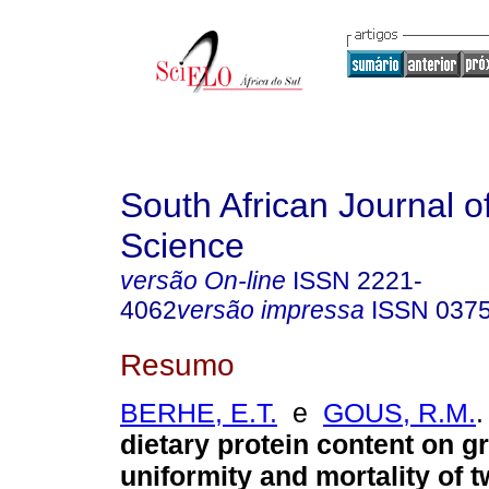
South African Journal o
Science
versão On-line
ISSN
2221-
4062
versão impressa
ISSN
037
Resumo
BERHE, E.T.
e
GOUS, R.M.
.
dietary protein content on g
uniformity and mortality of