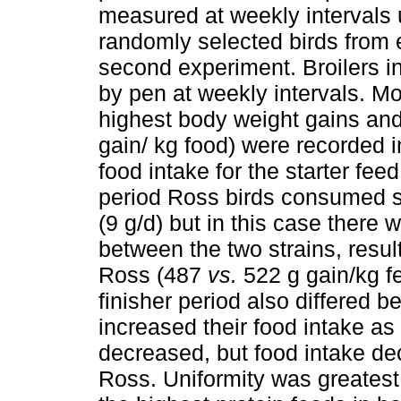
measured at weekly intervals 
randomly selected birds from 
second experiment. Broilers in
by pen at weekly intervals. Mo
highest body weight gains and
gain/ kg food) were recorded 
food intake for the starter fee
period Ross birds consumed si
(9 g/d) but in this case there 
between the two strains, result
Ross (487
vs.
522 g gain/kg fe
finisher period also differed 
increased their food intake as
decreased, but food intake dec
Ross. Uniformity was greatest