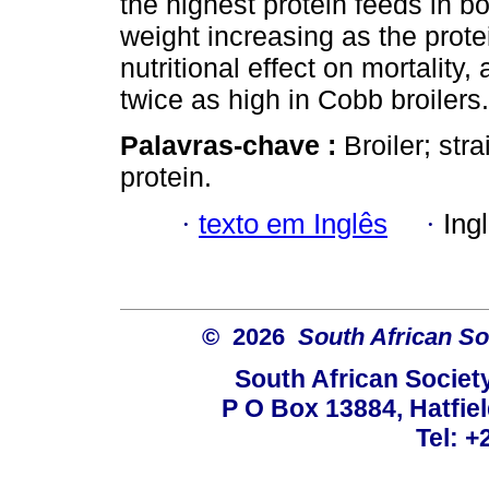
the highest protein feeds in bo
weight increasing as the prot
nutritional effect on mortality
twice as high in Cobb broilers.
Palavras-chave :
Broiler; stra
protein.
·
texto em Inglês
·
Ing
© 2026
South African So
South African Societ
P O Box 13884, Hatfiel
Tel: +