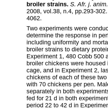
broiler strains
.
S. Afr. j. anim.
2008, vol.38, n.4, pp.293-302
4062.
Two experiments were conduc
determine the response in pe
including uniformity and mortal
broiler strains to dietary prote
Experiment 1, 480 Cobb 500 
broiler chickens were housed 
cage, and in Experiment 2, las
chickens of each of these two 
with 70 chickens per pen. Ma
separately in both experiments
fed for 21 d in both experimen
period 22 to 42 d in Experime