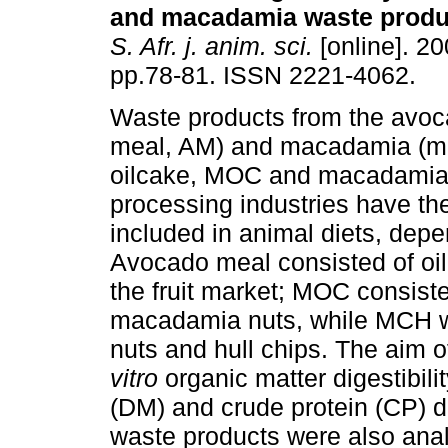
and macadamia waste produ
S. Afr. j. anim. sci.
[online]. 20
pp.78-81. ISSN 2221-4062.
Waste products from the avo
meal, AM) and macadamia (
oilcake, MOC and macadamia
processing industries have the
included in animal diets, depen
Avocado meal consisted of oil
the fruit market; MOC consiste
macadamia nuts, while MCH w
nuts and hull chips. The aim o
vitro
organic matter digestibil
(DM) and crude protein (CP) d
waste products were also ana