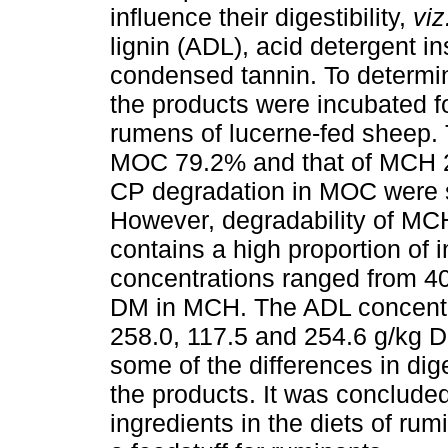
influence their digestibility,
viz
lignin (ADL), acid detergent i
condensed tannin. To determ
the products were incubated for
rumens of lucerne-fed sheep.
MOC 79.2% and that of MCH 2
CP degradation in MOC were si
However, degradability of MCH
contains a high proportion of
concentrations ranged from 4
DM in MCH. The ADL concent
258.0, 117.5 and 254.6 g/kg D
some of the differences in dig
the products. It was conclud
ingredients in the diets of rum