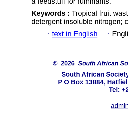
a feedstuff for ruminants.
Keywords :
Tropical fruit was
detergent insoluble nitrogen; c
·
text in English
·
Engl
© 2026
South African So
South African Societ
P O Box 13884, Hatfiel
Tel: +
admin