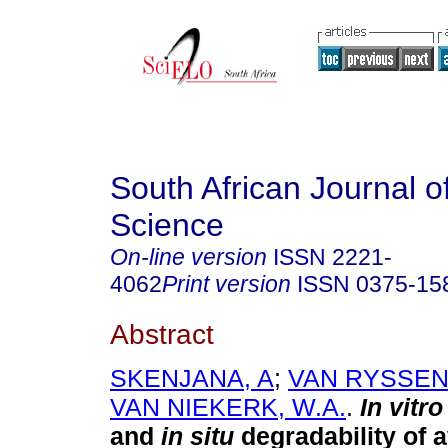
South African Journal o
Science
On-line version
ISSN
2221-
4062
Print version
ISSN
0375-15
Abstract
SKENJANA, A
;
VAN RYSSEN, 
VAN NIEKERK, W.A.
.
In vitr
and
in situ
degradability of