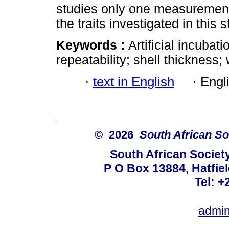
studies only one measurement 
the traits investigated in this s
Keywords :
Artificial incubat
repeatability; shell thickness; 
·
text in English
·
Engl
© 2026
South African So
South African Societ
P O Box 13884, Hatfiel
Tel: +
admin