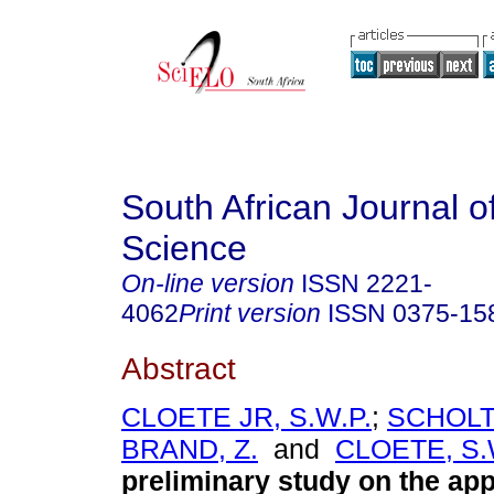
South African Journal o
Science
On-line version
ISSN
2221-
4062
Print version
ISSN
0375-15
Abstract
CLOETE JR, S.W.P.
;
SCHOLTZ
BRAND, Z.
and
CLOETE, S.
preliminary study on the app