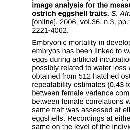
image analysis for the meas
ostrich eggshell traits
.
S. Afr.
[online]. 2006, vol.36, n.3, p
2221-4062.
Embryonic mortality in develo
embryos has been linked to wa
eggs during artificial incubatio
possibly related to water los
obtained from 512 hatched ost
repeatability estimates (0.43 t
between female variance compon
between female correlations w
same trait was assessed at eith
eggshells. Recordings at eithe
same on the level of the indivi