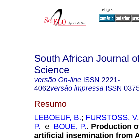
South African Journal o
Science
versão On-line
ISSN
2221-
4062
versão impressa
ISSN
037
Resumo
LEBOEUF, B.
;
FURSTOSS, V.
P.
e
BOUE, P.
.
Production o
artificial insemination from 