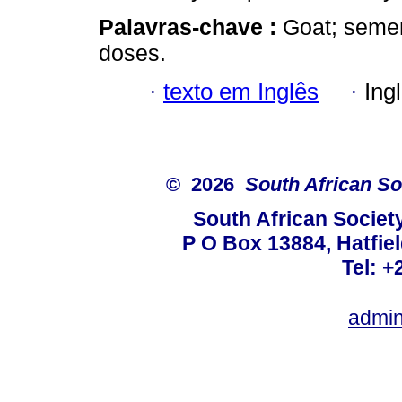
Palavras-chave :
Goat; semen 
doses.
·
texto em Inglês
·
Ing
© 2026
South African So
South African Societ
P O Box 13884, Hatfiel
Tel: +
admin