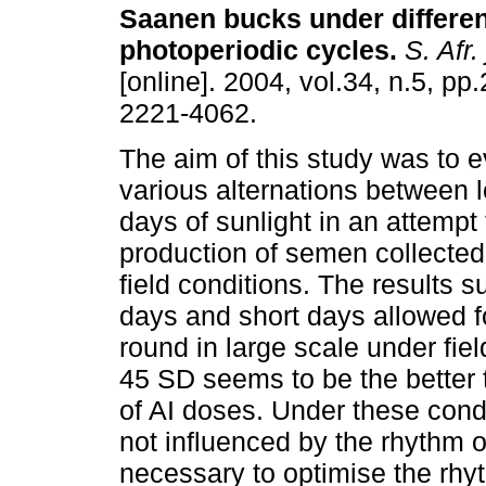
Saanen bucks under differen
photoperiodic cycles
.
S. Afr. 
[online]. 2004, vol.34, n.5, p
2221-4062.
The aim of this study was to e
various alternations between 
days of sunlight in an attempt
production of semen collected f
field conditions. The results 
days and short days allowed fo
round in large scale under fiel
45 SD seems to be the better 
of AI doses. Under these cond
not influenced by the rhythm o
necessary to optimise the rhyt