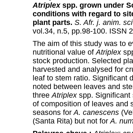
Atriplex
spp. grown under S
conditions with regard to si
plant parts
.
S. Afr. j. anim. sci
vol.34, n.5, pp.98-100. ISSN 
The aim of this study was to e
nutritional value of
Atriplex
spp
stock production. Selected pl
harvested and analysed for cr
leaf to stem ratio. Significant 
noted between leaves and stem
three
Atriplex
spp. Significant
of composition of leaves and
seasons for
A. canescens
(Ve
(Santa Rita) but not for
A. num