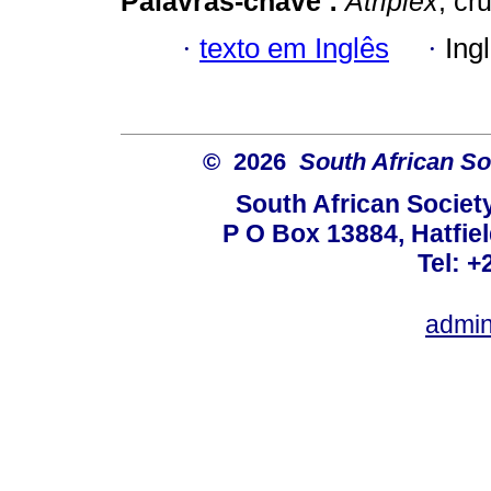
Palavras-chave :
Atriplex
; cr
·
texto em Inglês
·
Ing
© 2026
South African So
South African Societ
P O Box 13884, Hatfiel
Tel: +
admin