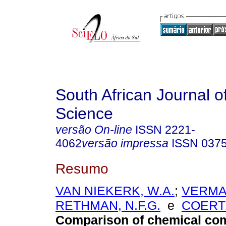
South African Journal o
Science
versão On-line
ISSN
2221-
4062
versão impressa
ISSN
037
Resumo
VAN NIEKERK, W.A.
;
VERMAA
RETHMAN, N.F.G.
e
COERTZ
Comparison of chemical com