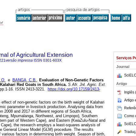
nal of Agricultural Extension
Serviços P
221
versão impressa
ISSN
0301-603X
Journal
SciELO
 O.
e
BANGA, C.B.
.
Evaluation of Non-Genetic Factors
Artigo
 Kalahari Red Goats in South Africa
.
S Afr. Jnl. Agric. Ext.
4, pp.1-16. ISSN 2413-3221.
https://doi.org/10.17159/2413-
Inglês 
Artigo
 effect of non-genetic factors on the birth weight of Kalahari
omic parameter in livestock production. Analysing data from
Referên
n 2008 and 2017 in different regions of South Africa,
auteng, Mpumalanga, Northwest, and Limpopo), Southern
Como ci
tern part of Western Cape), and Eastern (KwaZulu-Natal and
SciELO
n Cape), the research employs a least-squares analysis of
e General Linear Model (GLM) procedure. The results
Traduç
f various factors in determining birth weight. Season of birth,