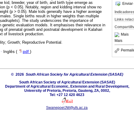
he kid, breeder, year of birth, and birth type emerge as
Enviar 
tion (p < 0.05). Notably, region and kidding interval show no
 weight (p > 0.05). Male kids generally have a higher average
Indicadore
males. Single births result in higher weights than multiple
Links rela
d quadruplets). The study underscores the importance of
n genetic evaluation models. It emphasises their relevance in
Compartilh
g of prenatal growth and postnatal development in Kalahari
t of livestock production.
Mais
Mais
lity; Growth; Reproductive Potential.
Permali
·
Inglês (
pdf
)
© 2026
South African Society for Agricultural Extension (SASAE)
South African Society of Agricultural Extension (SASAE)
Department of Agricultural Economic, Extension and Rural Development,
University of Pretoria, Pretoria, Gauteng, ZA, 0002,
Tel: +27 12 420 4623
SwanepoelJW@ufs.ac.za