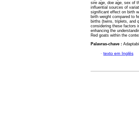
sire age, doe age, sex of t
influential sources of varia
significant effect on birth
birth weight compared to fe
births (twins, triplets, an
considering these factors i
enhancing the understandin
Red goats within the contex
Palavras-chave :
Adaptabi
·
texto em Inglês