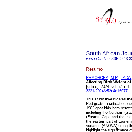
South African Jour
versão On-line
ISSN
2413-3
Resumo
RAMOROKA, M.P.
;
TADA,
Affecting Birth Weight of
[online]. 2024, vol.52, n.
3221/2024/v52n4a16077
.
This study investigates the
Red goats, a critical econ
1902 goat kids born betwee
including the Northern (G
(Eastern Cape and the eas
the eastern part of Easter
variance (ANOVA) using th
highlight the significance o