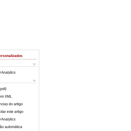
ersonalizados
 Analytics
(pdf)
 em XML
cias do artigo
tar este artigo
 Analytics
ão automática