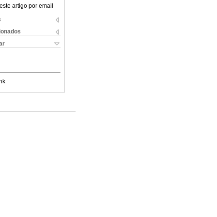
este artigo por email
s
cionados
ar
nk